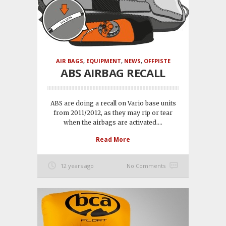
AIR BAGS
,
EQUIPMENT
,
NEWS
,
OFFPISTE
ABS AIRBAG RECALL
ABS are doing a recall on Vario base units
from 2011/2012, as they may rip or tear
when the airbags are activated....
Read More
12 years ago
No Comments