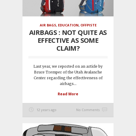
AIR BAGS
,
EDUCATION
,
OFFPISTE
AIRBAGS : NOT QUITE AS
EFFECTIVE AS SOME
CLAIM?
Last year, we reported on an article by
Bruce Tremper of the Utah Avalanche
Center regarding the effectiveness of
airbags...
Read More
12 years ago
No Comments