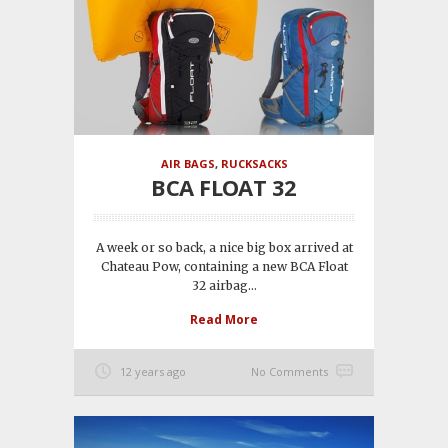
AIR BAGS
,
RUCKSACKS
BCA FLOAT 32
A week or so back, a nice big box arrived at
Chateau Pow, containing a new BCA Float
32 airbag...
Read More
12 years ago
No Comments