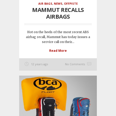
AIR BAGS
,
NEWS
,
OFFPISTE
MAMMUT RECALLS
AIRBAGS
Hot on the heels of the most recent ABS
airbag recall, Mammut has today issues a
service call on their...
Read More
12 years ago
No Comments