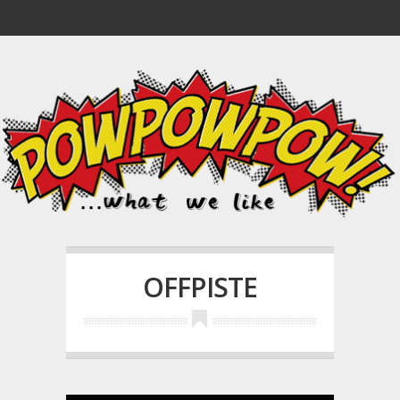
OFFPISTE