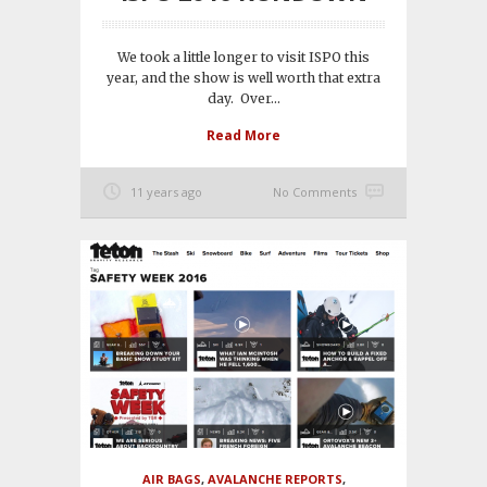
We took a little longer to visit ISPO this
year, and the show is well worth that extra
day. Over...
Read More
11 years ago
No Comments
AIR BAGS
,
AVALANCHE REPORTS
,