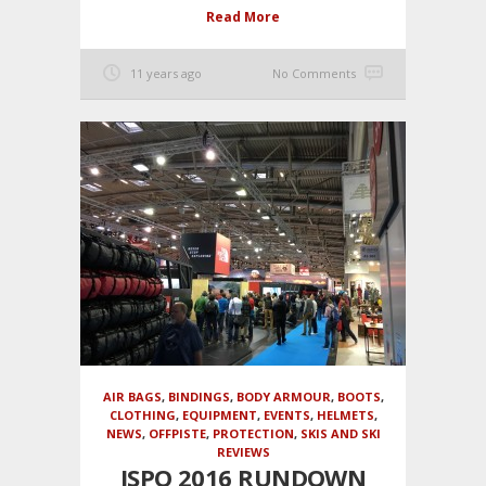
Read More
11 years ago
No Comments
AIR BAGS
,
BINDINGS
,
BODY ARMOUR
,
BOOTS
,
CLOTHING
,
EQUIPMENT
,
EVENTS
,
HELMETS
,
NEWS
,
OFFPISTE
,
PROTECTION
,
SKIS AND SKI
REVIEWS
ISPO 2016 RUNDOWN