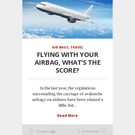
AIR BAGS
,
TRAVEL
FLYING WITH YOUR
AIRBAG, WHAT’S THE
SCORE?
In the last year, the regulations
surrounding the carriage of avalanche
airbags on airlines have been relaxed a
little, but...
Read More
12 years ago
2 Comments