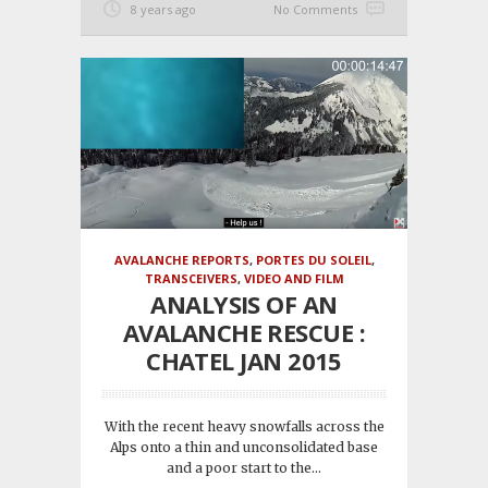
8 years ago
No Comments
AVALANCHE REPORTS
,
PORTES DU SOLEIL
,
TRANSCEIVERS
,
VIDEO AND FILM
ANALYSIS OF AN
AVALANCHE RESCUE :
CHATEL JAN 2015
With the recent heavy snowfalls across the
Alps onto a thin and unconsolidated base
and a poor start to the...