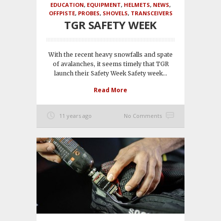
EDUCATION
,
EQUIPMENT
,
HELMETS
,
NEWS
,
OFFPISTE
,
PROBES
,
SHOVELS
,
TRANSCEIVERS
TGR SAFETY WEEK
With the recent heavy snowfalls and spate
of avalanches, it seems timely that TGR
launch their Safety Week Safety week...
Read More
11 years ago
No Comments