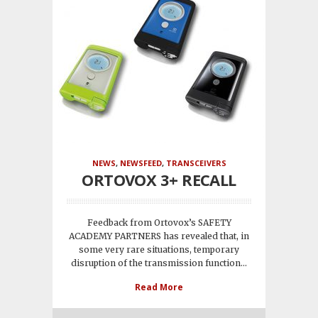
NEWS
,
NEWSFEED
,
TRANSCEIVERS
ORTOVOX 3+ RECALL
Feedback from Ortovox’s SAFETY
ACADEMY PARTNERS has revealed that, in
some very rare situations, temporary
disruption of the transmission function...
Read More