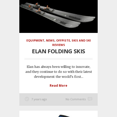
EQUIPMENT
,
NEWS
,
OFFPISTE
,
SKIS AND SKI
REVIEWS
ELAN FOLDING SKIS
Elan has always been willing to innovate,
and they continue to do so with their latest
development: the world’s first...
Read More
7 years ago
No Comments