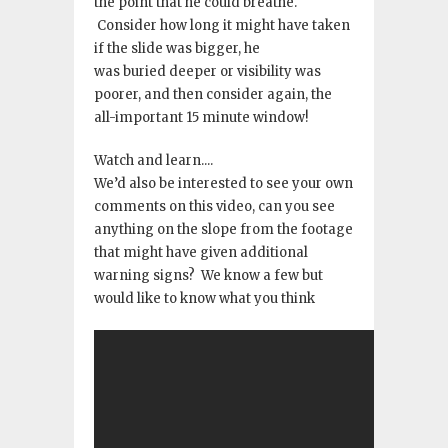
the point that he could breathe
.
Consider how long it might have taken
if the slide was bigger, he
was buried deeper or visibility was
poorer, and then consider again, the
all-important 15 minute window!
Watch and learn
.
.
.
.
We’d also be interested to see your own
comments on this video, can you see
anything on the slope from the footage
that might have given additional
warning signs? We know a few but
would like to know what you think