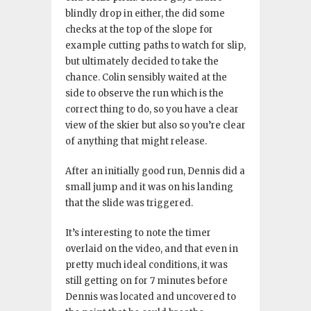
blindly drop in either, the did some
checks at the top of the slope for
example cutting paths to watch for slip,
but ultimately decided to take the
chance
. Colin sensibly waited at the
side to observe the run which is the
correct thing to do, so you have a clear
view of the skier but also so you’re clear
of anything that might release
.
After an initially good run, Dennis did a
small jump and it was on his landing
that the slide was triggered
.
It’s interesting to note the timer
overlaid on the video, and that even in
pretty much ideal conditions, it was
still getting on for 7 minutes before
Dennis was located and uncovered to