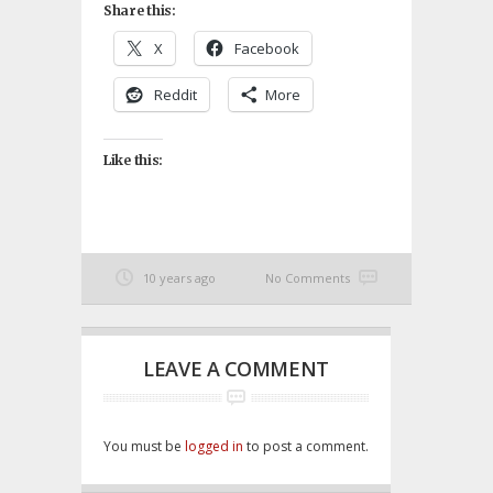
Share this:
X
Facebook
Reddit
More
Like this:
10 years ago
No Comments
LEAVE A COMMENT
You must be
logged in
to post a comment.