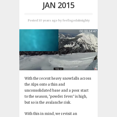
JAN 2015
Posted 10 years ago
by
feefisgodalmighty
With the recent heavy snowfalls across
the Alps onto a thin and
unconsolidated base and a poor start
to the season, ‘powder fever’ is high,
but so is the avalanche risk.
With this in mind, we revisit an