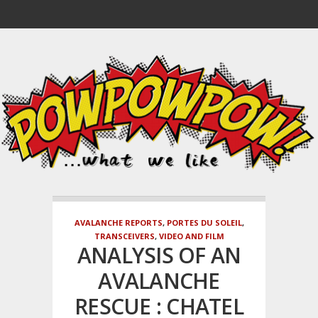
AVALANCHE REPORTS
,
PORTES DU SOLEIL
,
TRANSCEIVERS
,
VIDEO AND FILM
ANALYSIS OF AN
AVALANCHE
RESCUE : CHATEL