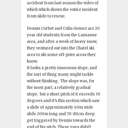
accident from last season the video of
which which shows the entire incident
from slide to rescue.
Dennis Corbet and Colin Gomez are 20
year old students from the Lausanne
area, and after a week of heavy snow,
they ventured out into the Chatel ski
area to ski some off-piste areas they
know
.
It looks a pretty innocuous slope, and
the sort of thing many might tackle
without thinking
.
The slope was, for
the most part, a relatively gradual
slope, but a short pitch of it exceeds 30
degrees and it’s this section which saw
a slide of a
pproximately 40m wide
slide 200m long and 70-80cm deep
get triggered by Dennis towards the
end of his pitch
. These guys didn’t