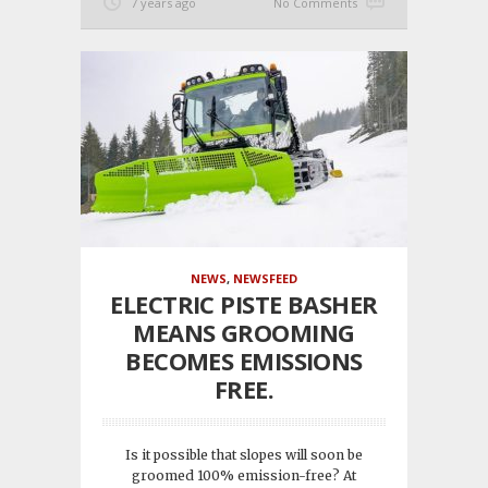
7 years ago
No Comments
NEWS
,
NEWSFEED
ELECTRIC PISTE BASHER
MEANS GROOMING
BECOMES EMISSIONS
FREE.
Is it possible that slopes will soon be
groomed 100% emission-free? At