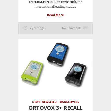
INTERALPIN 2019 in Innsbruck, the
international leading trade...
Read More
7 years ago
No Comments
NEWS
,
NEWSFEED
,
TRANSCEIVERS
ORTOVOX 3+ RECALL