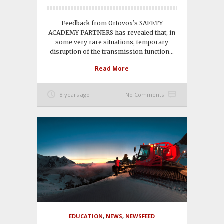
Feedback from Ortovox’s SAFETY
ACADEMY PARTNERS has revealed that, in
some very rare situations, temporary
disruption of the transmission function...
Read More
8 years ago
No Comments
EDUCATION
,
NEWS
,
NEWSFEED