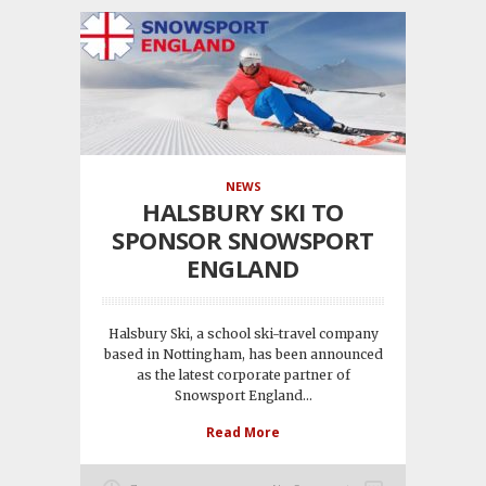
NEWS
HALSBURY SKI TO
SPONSOR SNOWSPORT
ENGLAND
Halsbury Ski, a school ski-travel company
based in Nottingham, has been announced
as the latest corporate partner of
Snowsport England...
Read More