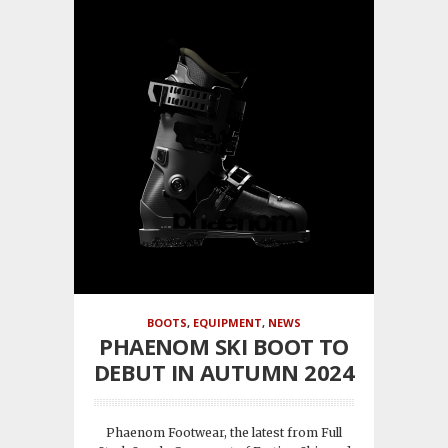
BOOTS
,
EQUIPMENT
,
NEWS
PHAENOM SKI BOOT TO
DEBUT IN AUTUMN 2024
Phaenom Footwear, the latest from Full