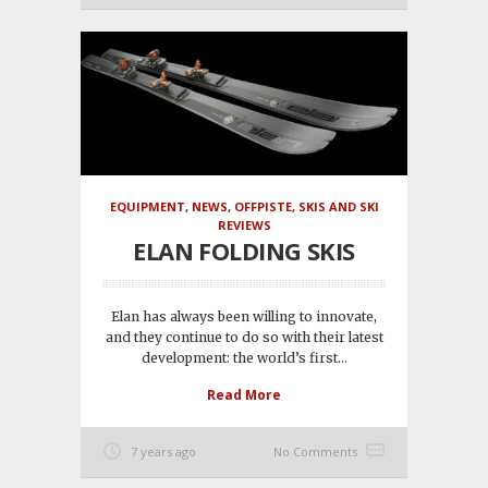
EQUIPMENT
,
NEWS
,
OFFPISTE
,
SKIS AND SKI
REVIEWS
ELAN FOLDING SKIS
Elan has always been willing to innovate,
and they continue to do so with their latest
development: the world’s first...
Read More
7 years ago
No Comments