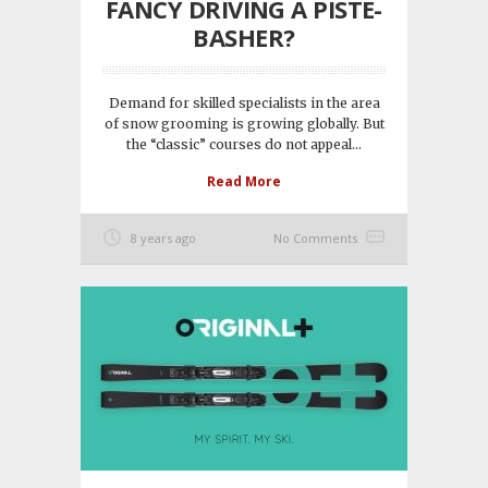
FANCY DRIVING A PISTE-
BASHER?
Demand for skilled specialists in the area
of snow grooming is growing globally. But
the “classic” courses do not appeal...
Read More
8 years ago
No Comments