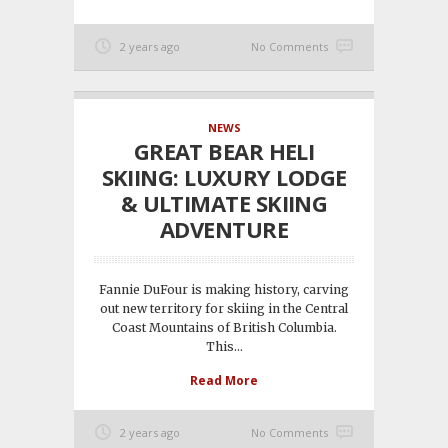
2 years ago
No Comments
NEWS
GREAT BEAR HELI
SKIING: LUXURY LODGE
& ULTIMATE SKIING
ADVENTURE
Fannie DuFour is making history, carving
out new territory for skiing in the Central
Coast Mountains of British Columbia.
This...
Read More
2 years ago
No Comments