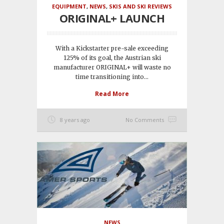
EQUIPMENT
,
NEWS
,
SKIS AND SKI REVIEWS
ORIGINAL+ LAUNCH
With a Kickstarter pre-sale exceeding
125% of its goal, the Austrian ski
manufacturer ORIGINAL+ will waste no
time transitioning into...
Read More
8 years ago
No Comments
NEWS