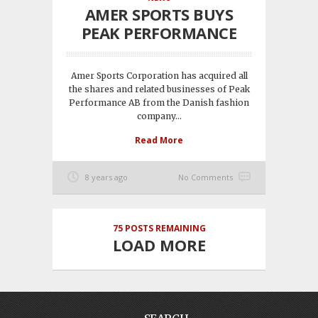
AMER SPORTS BUYS
PEAK PERFORMANCE
Amer Sports Corporation has acquired all
the shares and related businesses of Peak
Performance AB from the Danish fashion
company...
Read More
8 years ago
No Comments
75
POSTS REMAINING
LOAD MORE