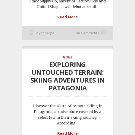
Stack Supply Co, parent of Faction Skis and
United Shapes, will debut at retail...
Read More
2 years ago
No Comments
NEWS
EXPLORING
UNTOUCHED TERRAIN:
SKIING ADVENTURES IN
PATAGONIA
Discover the allure of remote skiing in
Patagonia, an adventure coveted by a
select few in their skiing journey.
According...
Read More