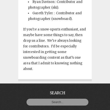
Ryan Davison : Contributor and
photographer (ski).
Gareth Tyler : Contributor and
photographer (snowboard).
If you’re a snow-sports enthusiast, and
maybe have some things to say, then
drop us a line. We’re always looking
for contributors. I’d be especially
interested in getting some
snowboarding content as that’s one
area that I admit to knowing nothing
about.
SEARCH