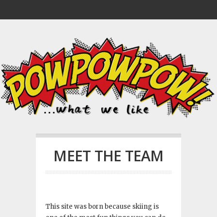
MEET THE TEAM
This site was born because skiing is