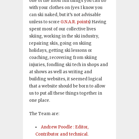
one of the most fun things you can do
with your clothes on (yes I know you
can ski naked, but it’s not advisable
unless to score
G.N.A.R. points
) Having
spent most of our collective lives
skiing, working in the ski industry,
repairing skis, going on skiing
holidays, getting ski lessons or
coaching, recovering from skiing
injuries, fondling ski tech in shops and
at shows as well as writing and
building websites, it seemed logical
that a website should be born to allow
us to put all these things together in
one place.
The Team are:
Andrew Poodle : Editor,
Contributor and technical.