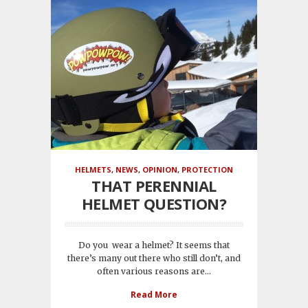
HELMETS
,
NEWS
,
OPINION
,
PROTECTION
THAT PERENNIAL
HELMET QUESTION?
Do you wear a helmet? It seems that
there’s many out there who still don’t, and
often various reasons are...
Read More