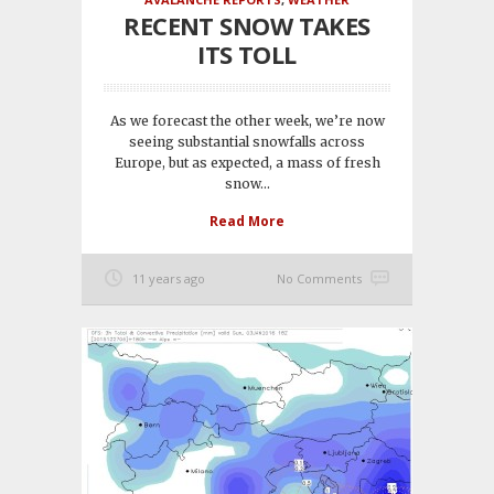
RECENT SNOW TAKES
ITS TOLL
As we forecast the other week, we’re now
seeing substantial snowfalls across
Europe, but as expected, a mass of fresh
snow...
Read More
11 years ago
No Comments