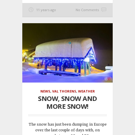
11 years ago
No Comments
NEWS
,
VAL THORENS
,
WEATHER
SNOW, SNOW AND
MORE SNOW!
The snow has just been dumping in Europe
over the last couple of days with, on