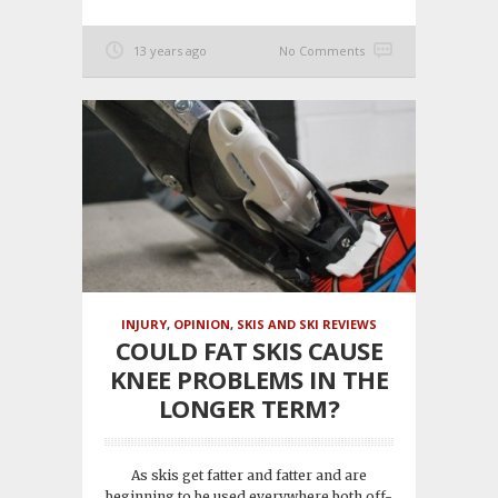
13 years ago
No Comments
INJURY
,
OPINION
,
SKIS AND SKI REVIEWS
COULD FAT SKIS CAUSE
KNEE PROBLEMS IN THE
LONGER TERM?
As skis get fatter and fatter and are
beginning to be used everywhere both off-