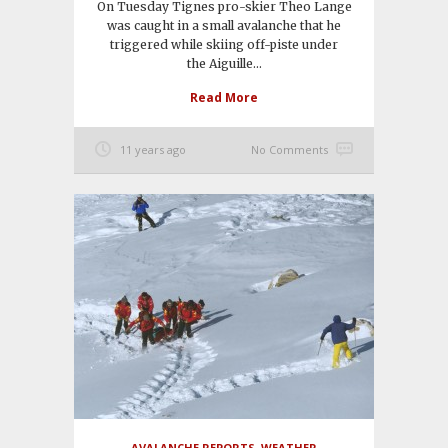
On Tuesday Tignes pro-skier Theo Lange
was caught in a small avalanche that he
triggered while skiing off-piste under
the Aiguille...
Read More
11 years ago
No Comments
AVALANCHE REPORTS
,
WEATHER