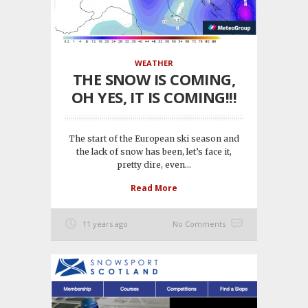
WEATHER
THE SNOW IS COMING,
OH YES, IT IS COMING!!!
The start of the European ski season and
the lack of snow has been, let’s face it,
pretty dire, even...
Read More
11 years ago
No Comments