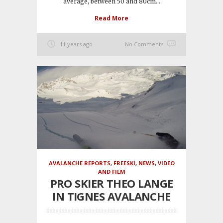
average, between 50 and 80cm...
Read More
11 years ago
No Comments
AVALANCHE REPORTS
,
FREESKI
,
NEWS
,
VIDEO
AND FILM
PRO SKIER THEO LANGE
IN TIGNES AVALANCHE