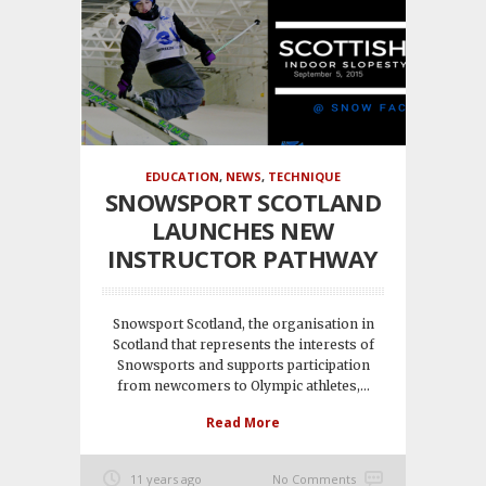
EDUCATION
,
NEWS
,
TECHNIQUE
SNOWSPORT SCOTLAND
LAUNCHES NEW
INSTRUCTOR PATHWAY
Snowsport Scotland, the organisation in
Scotland that represents the interests of
Snowsports and supports participation
from newcomers to Olympic athletes,...
Read More
11 years ago
No Comments