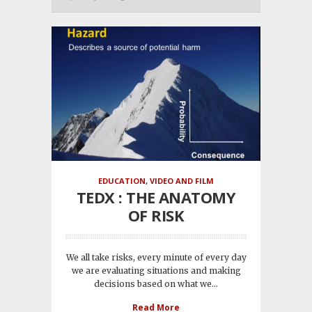
EDUCATION
,
VIDEO AND FILM
TEDX : THE ANATOMY
OF RISK
We all take risks, every minute of every day
we are evaluating situations and making
decisions based on what we...
Read More