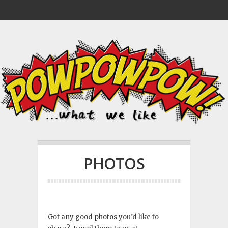
PHOTOS
Got any good photos you’d like to