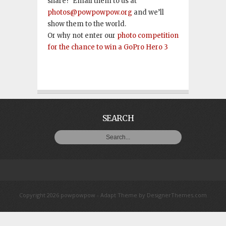
share? Email them to us at
photos@powpowpow.org
and we’ll
show them to the world.
Or why not enter our
photo competition
for the chance to win a GoPro Hero 3
SEARCH
Copyright 2026 powpowpow -
Adapt Theme
by
DesignerThemes.com