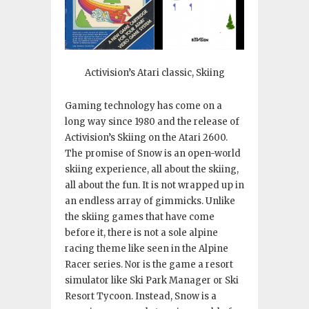
Activision’s Atari classic, Skiing
Gaming technology has come on a
long way since 1980 and the release of
Activision’s Skiing on the Atari 2600.
The promise of Snow is an open-world
skiing experience, all about the skiing,
all about the fun. It is not wrapped up in
an endless array of gimmicks. Unlike
the skiing games that have come
before it, there is not a sole alpine
racing theme like seen in the Alpine
Racer series. Nor is the game a resort
simulator like Ski Park Manager or Ski
Resort Tycoon. Instead, Snow is a