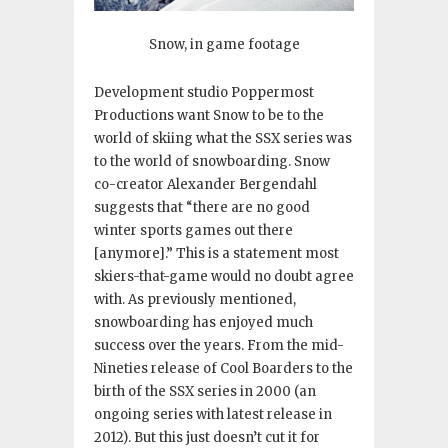
Snow, in game footage
Development studio Poppermost
Productions want Snow to be to the
world of skiing what the SSX series was
to the world of snowboarding. Snow
co-creator Alexander Bergendahl
suggests that “there are no good
winter sports games out there
[anymore].” This is a statement most
skiers-that-game would no doubt agree
with. As previously mentioned,
snowboarding has enjoyed much
success over the years. From the mid-
Nineties release of Cool Boarders to the
birth of the SSX series in 2000 (an
ongoing series with latest release in
2012). But this just doesn’t cut it for