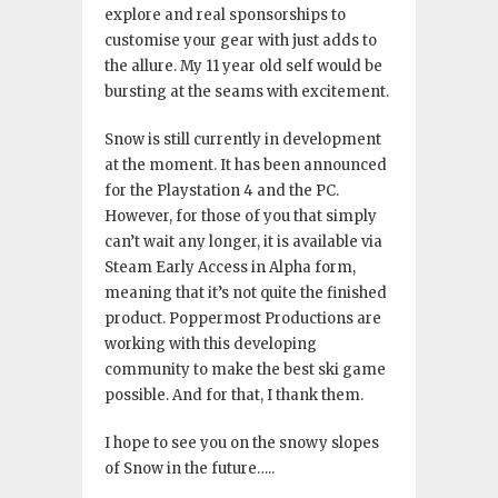
explore and real sponsorships to
customise your gear with just adds to
the allure. My 11 year old self would be
bursting at the seams with excitement.
Snow is still currently in development
at the moment. It has been announced
for the Playstation 4 and the PC.
However, for those of you that simply
can’t wait any longer, it is available via
Steam Early Access in Alpha form,
meaning that it’s not quite the finished
product. Poppermost Productions are
working with this developing
community to make the best ski game
possible. And for that, I thank them.
I hope to see you on the snowy slopes
of Snow in the future…..