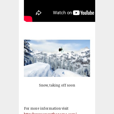
Snow, taking off soon
For more information visit