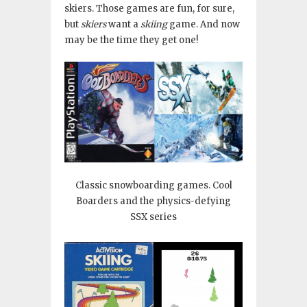
skiers. Those games are fun, for sure,
but
skiers
want a
skiing
game. And now
may be the time they get one!
Classic snowboarding games. Cool
Boarders and the physics-defying
SSX series