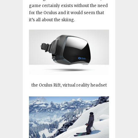
game certainly exists without the need
for the Oculus and it would seem that
it’s all about the skiing.
the Oculus Rift, virtual reality headset