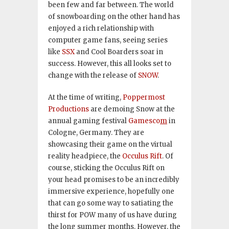
been few and far between. The world
of snowboarding on the other hand has
enjoyed a rich relationship with
computer game fans, seeing series
like
SSX
and Cool Boarders soar in
success. However, this all looks set to
change with the release of
SNOW
.
At the time of writing,
Poppermost
Productions
are demoing Snow at the
annual gaming festival
Gamesco
m
in
Cologne, Germany. They are
showcasing their game on the virtual
reality headpiece, the
Occulus Rift
. Of
course, sticking the Occulus Rift on
your head promises to be an incredibly
immersive experience, hopefully one
that can go some way to satiating the
thirst for POW many of us have during
the long summer months. However, the