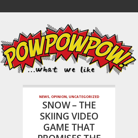
NEWS
,
OPINION
,
UNCATEGORIZED
SNOW – THE
SKIING VIDEO
GAME THAT