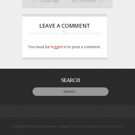
12 years ago
No Comments
LEAVE A COMMENT
You must be
logged in
to post a comment.
SEARCH
Copyright 2026 powpowpow -
Adapt Theme
by
DesignerThemes.com