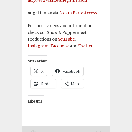
http://www.snowthegame.com/
or get it now via
Steam Early Access
.
For more videos and information
check out Snow & Poppermost
Productions on
YouTube
,
Instagram
,
Facebook
and
Twitter
.
Share this:
X
Facebook
Reddit
More
Like this: