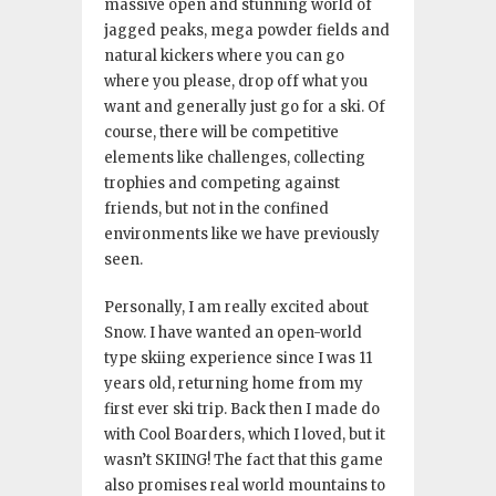
massive open and stunning world of
jagged peaks, mega powder fields and
natural kickers where you can go
where you please, drop off what you
want and generally just go for a ski. Of
course, there will be competitive
elements like challenges, collecting
trophies and competing against
friends, but not in the confined
environments like we have previously
seen.
Personally, I am really excited about
Snow. I have wanted an open-world
type skiing experience since I was 11
years old, returning home from my
first ever ski trip. Back then I made do
with Cool Boarders, which I loved, but it
wasn’t SKIING! The fact that this game
also promises real world mountains to