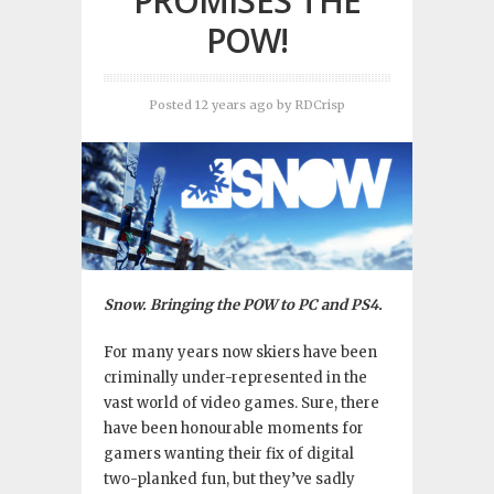
PROMISES THE
POW!
Posted 12 years ago
by
RDCrisp
Snow. Bringing the POW to PC and PS4.
For many years now skiers have been
criminally under-represented in the
vast world of video games. Sure, there
have been honourable moments for
gamers wanting their fix of digital
two-planked fun, but they’ve sadly