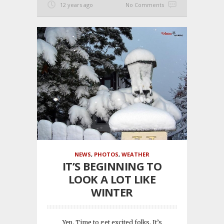
12 years ago
No Comments
NEWS
,
PHOTOS
,
WEATHER
IT’S BEGINNING TO
LOOK A LOT LIKE
WINTER
Yep. Time to get excited folks. It’s