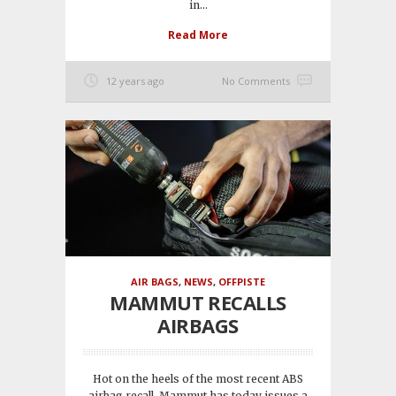
in...
Read More
12 years ago
No Comments
AIR BAGS
,
NEWS
,
OFFPISTE
MAMMUT RECALLS
AIRBAGS
Hot on the heels of the most recent ABS
airbag recall, Mammut has today issues a