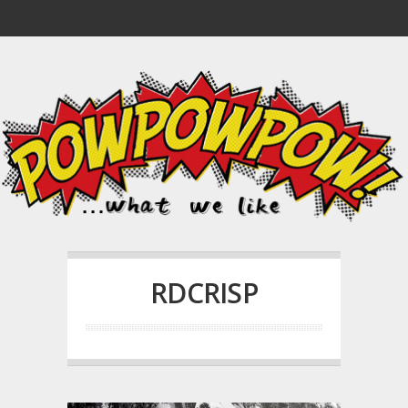
RDCRISP