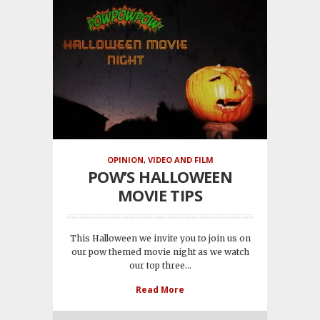
OPINION
,
VIDEO AND FILM
POW’S HALLOWEEN
MOVIE TIPS
This Halloween we invite you to join us on
our pow themed movie night as we watch
our top three...
Read More