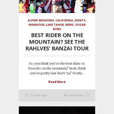
ALPINE MEADOWS
,
CALIFORNIA
,
EVENTS
,
KIRKWOOD
,
LAKE TAHOE
,
NEWS
,
SUGAR
BOWL
BEST RIDER ON THE
MOUNTAIN? SEE THE
RAHLVES’ BANZAI TOUR
So, you think you’re the best skier or
boarder on the mountain? Yeah, think
you’re pretty fast don’t ‘ya? Pretty...
Read More
12 years ago
No Comments