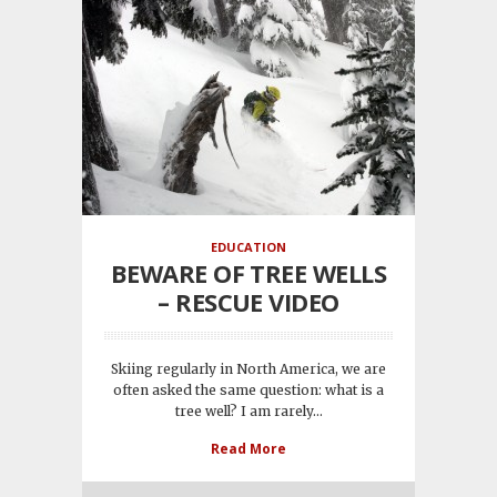
EDUCATION
BEWARE OF TREE WELLS
– RESCUE VIDEO
Skiing regularly in North America, we are
often asked the same question: what is a
tree well? I am rarely...
Read More