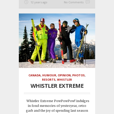
12 years ago
No Comments
CANADA
,
HUMOUR
,
OPINION
,
PHOTOS
,
RESORTS
,
WHISTLER
WHISTLER EXTREME
Whistler Extreme PowPowPow! indulges
in fond memories of yesteryear, retro
garb and the joy of spending last season