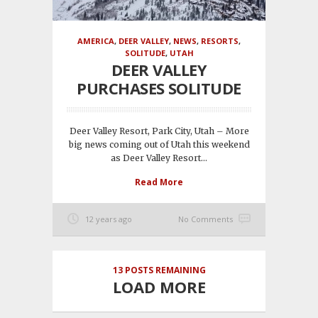
AMERICA
,
DEER VALLEY
,
NEWS
,
RESORTS
,
SOLITUDE
,
UTAH
DEER VALLEY
PURCHASES SOLITUDE
Deer Valley Resort, Park City, Utah – More
big news coming out of Utah this weekend
as Deer Valley Resort...
Read More
12 years ago
No Comments
13
POSTS REMAINING
LOAD MORE