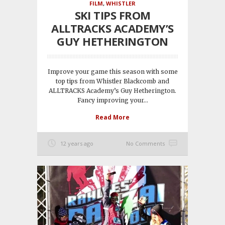
FILM
,
WHISTLER
SKI TIPS FROM
ALLTRACKS ACADEMY’S
GUY HETHERINGTON
Improve your game this season with some
top tips from Whistler Blackcomb and
ALLTRACKS Academy’s Guy Hetherington.
Fancy improving your...
Read More
12 years ago
No Comments