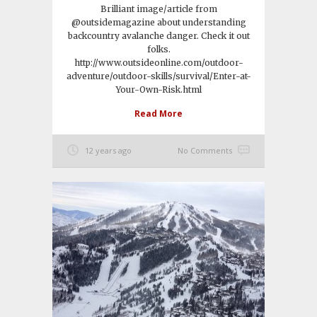
Brilliant image/article from
@outsidemagazine about understanding
backcountry avalanche danger. Check it out
folks.
http://www.outsideonline.com/outdoor-
adventure/outdoor-skills/survival/Enter-at-
Your-Own-Risk.html
Read More
12 years ago
No Comments