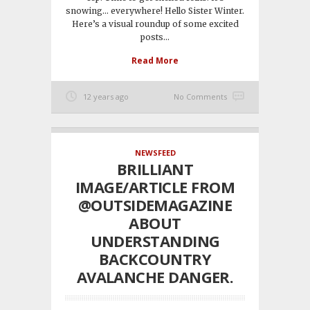
snowing… everywhere! Hello Sister Winter.
Here’s a visual roundup of some excited
posts...
Read More
12 years ago
No Comments
NEWSFEED
BRILLIANT
IMAGE/ARTICLE FROM
@OUTSIDEMAGAZINE
ABOUT
UNDERSTANDING
BACKCOUNTRY
AVALANCHE DANGER.