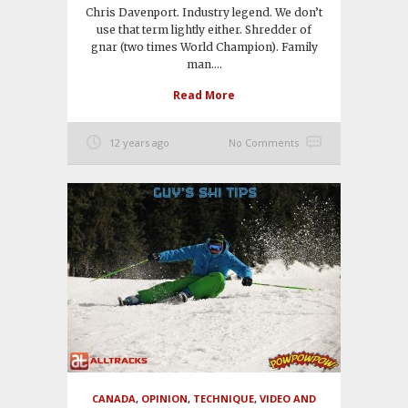
Chris Davenport. Industry legend. We don’t
use that term lightly either. Shredder of
gnar (two times World Champion). Family
man....
Read More
12 years ago
No Comments
CANADA
,
OPINION
,
TECHNIQUE
,
VIDEO AND