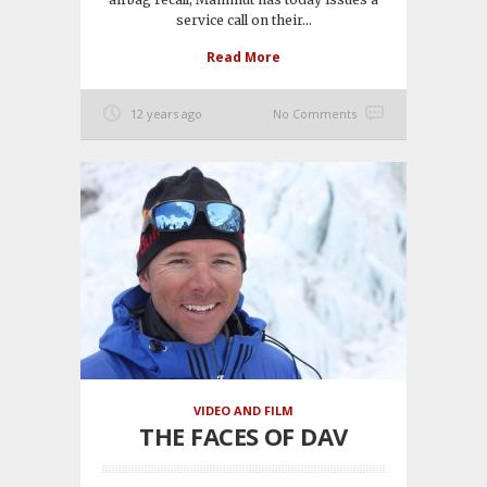
service call on their...
Read More
12 years ago
No Comments
VIDEO AND FILM
THE FACES OF DAV