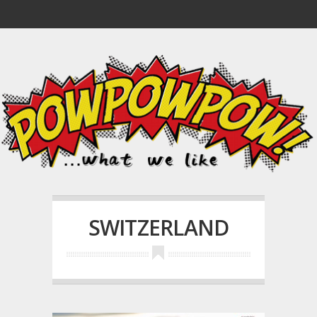
SWITZERLAND