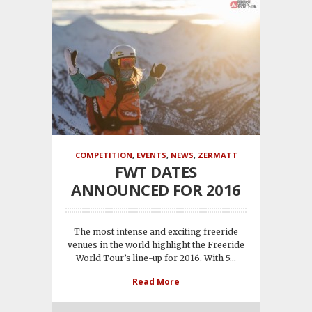
COMPETITION
,
EVENTS
,
NEWS
,
ZERMATT
FWT DATES
ANNOUNCED FOR 2016
The most intense and exciting freeride
venues in the world highlight the Freeride
World Tour’s line-up for 2016. With 5...
Read More