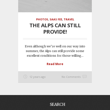
PHOTOS
,
SAAS FEE
,
TRAVEL
THE ALPS CAN STILL
PROVIDE!
Even although we’re well on our way into
summer, the Alps can still provide some
excellent conditions for those willing...
Read More
12 years ago
No Comments
SEARCH