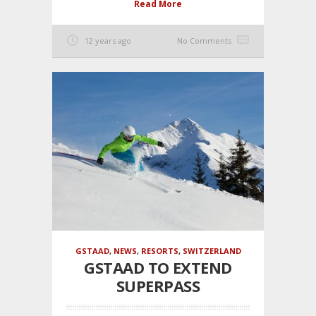
Read More
12 years ago
No Comments
GSTAAD
,
NEWS
,
RESORTS
,
SWITZERLAND
GSTAAD TO EXTEND
SUPERPASS