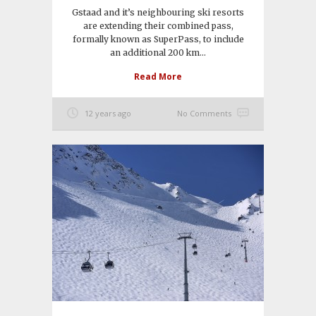
Gstaad and it’s neighbouring ski resorts
are extending their combined pass,
formally known as SuperPass, to include
an additional 200 km...
Read More
12 years ago
No Comments