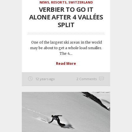
NEWS
,
RESORTS
,
SWITZERLAND
VERBIER TO GO IT
ALONE AFTER 4 VALLÉES
SPLIT
One of the largest ski areas in the world
may be about to get a whole load smaller.
The 4...
Read More
12 years ago
2 Comments