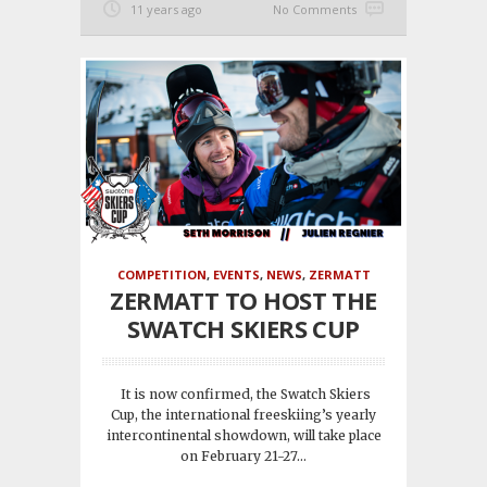
11 years ago
No Comments
COMPETITION
,
EVENTS
,
NEWS
,
ZERMATT
ZERMATT TO HOST THE
SWATCH SKIERS CUP
It is now confirmed, the Swatch Skiers
Cup, the international freeskiing’s yearly
intercontinental showdown, will take place
on February 21-27...