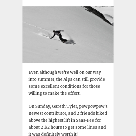
Even although we’re well on our way
into summer, the Alps can still provide
some excellent conditions for those
willing to make the effort.
On Sunday, Gareth Tyler, powpowpow’s
newest contributor, and 2 friends hiked
above the highest lift in Saas-Fee for
about 2 1/2 hours to get some lines and
it was definitely worth it!