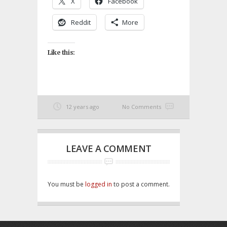
X
Facebook
Reddit
More
Like this:
12 years ago
No Comments
LEAVE A COMMENT
You must be
logged in
to post a comment.