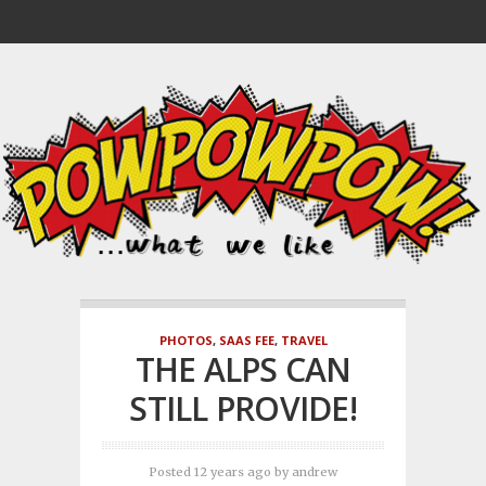
PHOTOS
,
SAAS FEE
,
TRAVEL
THE ALPS CAN
STILL PROVIDE!
Posted 12 years ago
by
andrew