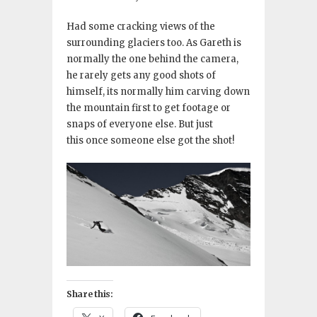
Had some cracking views of the
surrounding glaciers too. As Gareth is
normally the one behind the camera,
he rarely gets any good shots of
himself, its normally him carving down
the mountain first to get footage or
snaps of everyone else. But just
this once someone else got the shot!
Share this: