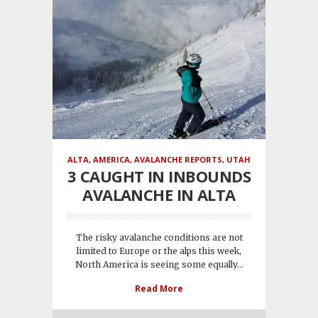
ALTA
,
AMERICA
,
AVALANCHE REPORTS
,
UTAH
3 CAUGHT IN INBOUNDS
AVALANCHE IN ALTA
The risky avalanche conditions are not
limited to Europe or the alps this week,
North America is seeing some equally...
Read More