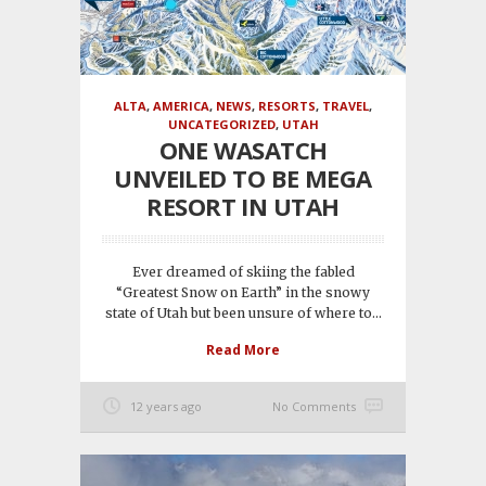
ALTA
,
AMERICA
,
NEWS
,
RESORTS
,
TRAVEL
,
UNCATEGORIZED
,
UTAH
ONE WASATCH
UNVEILED TO BE MEGA
RESORT IN UTAH
Ever dreamed of skiing the fabled
“Greatest Snow on Earth” in the snowy
state of Utah but been unsure of where to...
Read More
12 years ago
No Comments