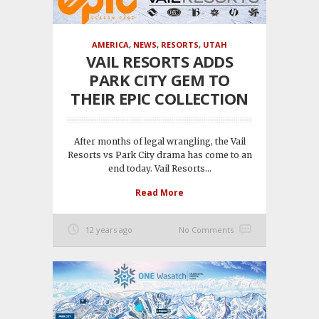
AMERICA
,
NEWS
,
RESORTS
,
UTAH
VAIL RESORTS ADDS
PARK CITY GEM TO
THEIR EPIC COLLECTION
After months of legal wrangling, the Vail
Resorts vs Park City drama has come to an
end today. Vail Resorts...
Read More
12 years ago
No Comments