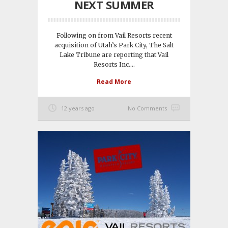
NEXT SUMMER
Following on from Vail Resorts recent
acquisition of Utah’s Park City, The Salt
Lake Tribune are reporting that Vail
Resorts Inc....
Read More
12 years ago
No Comments