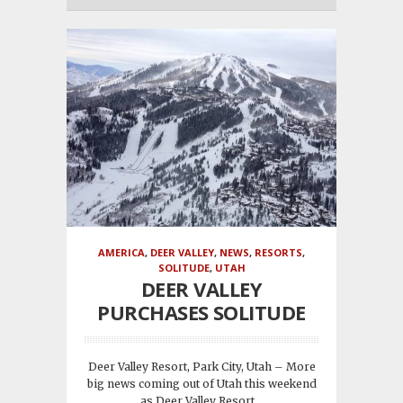
AMERICA
,
DEER VALLEY
,
NEWS
,
RESORTS
,
SOLITUDE
,
UTAH
DEER VALLEY
PURCHASES SOLITUDE
Deer Valley Resort, Park City, Utah – More
big news coming out of Utah this weekend
as Deer Valley Resort...