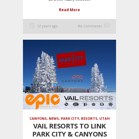
Read More
12 years ago
No Comments
CANYONS
,
NEWS
,
PARK CITY
,
RESORTS
,
UTAH
VAIL RESORTS TO LINK
PARK CITY & CANYONS