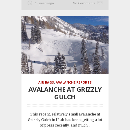
13 years ago
No Comments
AIR BAGS
,
AVALANCHE REPORTS
AVALANCHE AT GRIZZLY
GULCH
This recent, relatively small avalanche at
Grizzly Gulch in Utah has been getting a lot
of press recently, and much...