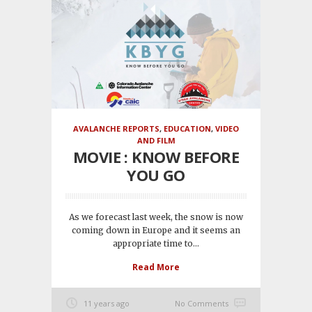
AVALANCHE REPORTS
,
EDUCATION
,
VIDEO
AND FILM
MOVIE : KNOW BEFORE
YOU GO
As we forecast last week, the snow is now
coming down in Europe and it seems an
appropriate time to...
Read More
11 years ago
No Comments