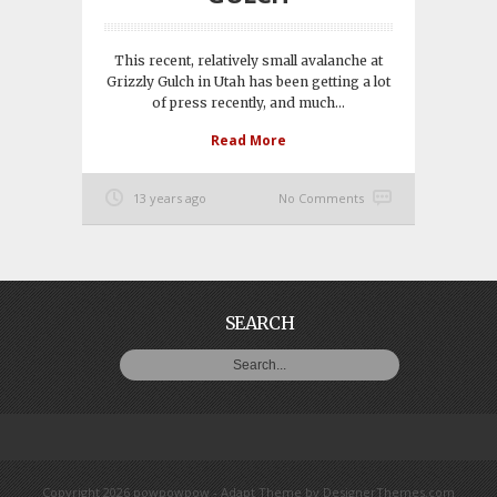
This recent, relatively small avalanche at
Grizzly Gulch in Utah has been getting a lot
of press recently, and much...
Read More
13 years ago
No Comments
SEARCH
Copyright 2026 powpowpow -
Adapt Theme
by
DesignerThemes.com