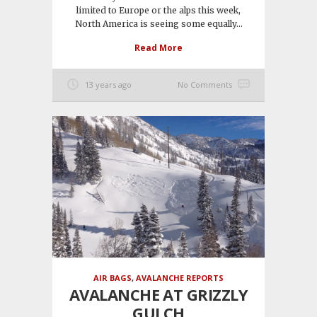
limited to Europe or the alps this week,
North America is seeing some equally...
Read More
13 years ago
No Comments
AIR BAGS
,
AVALANCHE REPORTS
AVALANCHE AT GRIZZLY
GULCH