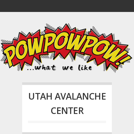
UTAH AVALANCHE
CENTER