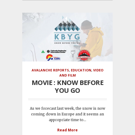
AVALANCHE REPORTS
,
EDUCATION
,
VIDEO
AND FILM
MOVIE : KNOW BEFORE
YOU GO
As we forecast last week, the snow is now
coming down in Europe and it seems an
appropriate time to...
Read More