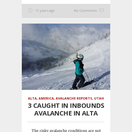
11 years ago
No Comments
ALTA
,
AMERICA
,
AVALANCHE REPORTS
,
UTAH
3 CAUGHT IN INBOUNDS
AVALANCHE IN ALTA
The risky avalanche conditions are not