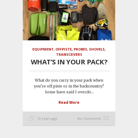
EQUIPMENT
,
OFFPISTE
,
PROBES
,
SHOVELS
,
TRANSCEIVERS
WHAT’S IN YOUR PACK?
What do you carry in your pack when
you’re off piste or in the backcountry?
Some have said I overdo...
Read More
13 years ago
No Comments