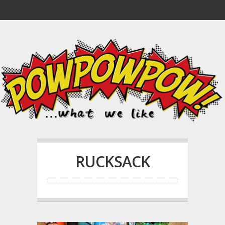
RUCKSACK