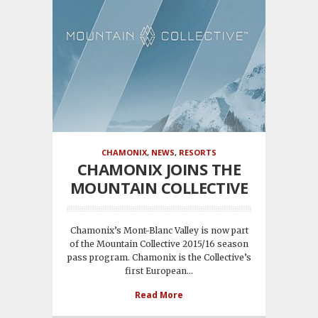
CHAMONIX
,
NEWS
,
RESORTS
CHAMONIX JOINS THE
MOUNTAIN COLLECTIVE
Chamonix’s Mont-Blanc Valley is now part
of the Mountain Collective 2015/16 season
pass program. Chamonix is the Collective’s
first European...
Read More