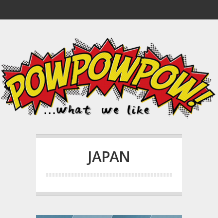
JAPAN