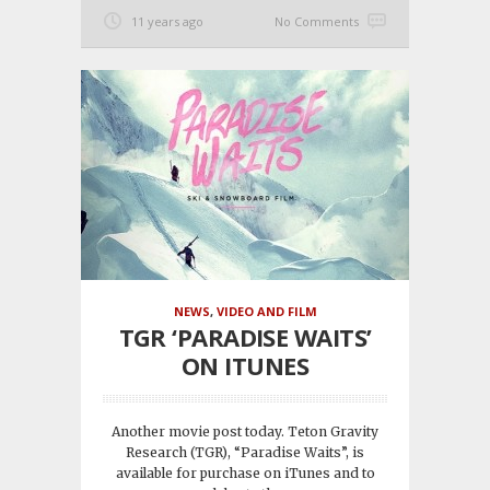
11 years ago
No Comments
NEWS
,
VIDEO AND FILM
TGR ‘PARADISE WAITS’
ON ITUNES
Another movie post today. Teton Gravity
Research (TGR), “Paradise Waits”, is
available for purchase on iTunes and to