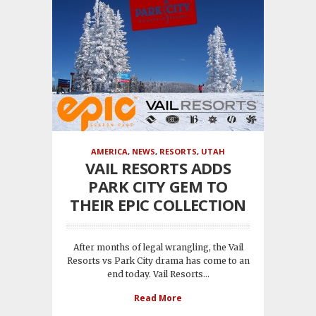
AMERICA
,
NEWS
,
RESORTS
,
UTAH
VAIL RESORTS ADDS
PARK CITY GEM TO
THEIR EPIC COLLECTION
After months of legal wrangling, the Vail
Resorts vs Park City drama has come to an
end today. Vail Resorts...
Read More