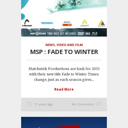
NEWS
,
VIDEO AND FILM
MSP : FADE TO WINTER
Matchstick Productions are back for 2015
with their new title Fade to Winter Times
change, just as each season gives...
Read More
11 years ago
No Comments