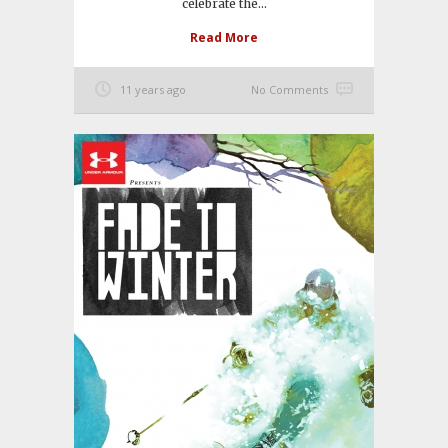
celebrate the...
Read More
11 years ago
No Comments