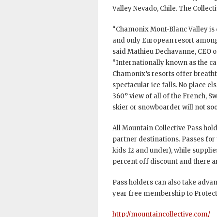
Valley Nevado, Chile. The Collect
“Chamonix Mont-Blanc Valley is de
and only European resort among 1
said Mathieu Dechavanne, CEO 
“Internationally known as the c
Chamonix’s resorts offer breatht
spectacular ice falls. No place e
360° view of all of the French, Sw
skier or snowboarder will not soo
All Mountain Collective Pass holde
partner destinations. Passes for 
kids 12 and under), while supplies
percent off discount and there a
Pass holders can also take advan
year free membership to Protect 
http://mountaincollective.com/