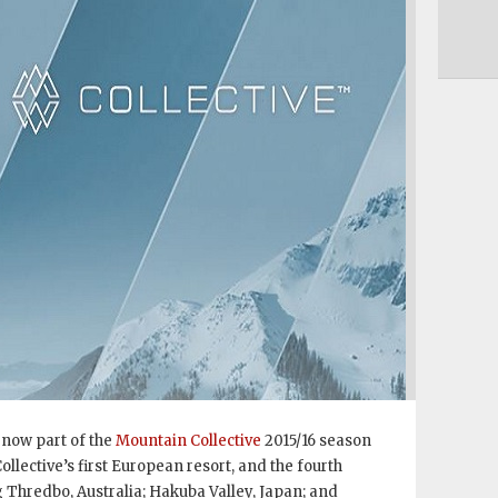
 now part of the
Mountain Collective
2015/16 season
llective’s first European resort, and the fourth
g Thredbo, Australia; Hakuba Valley, Japan; and