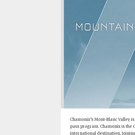
Chamonix’s Mont-Blanc Valley is
pass program. Chamonix is the Co
international destination, joinin