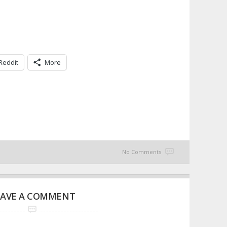
Reddit
More
No Comments
EAVE A COMMENT