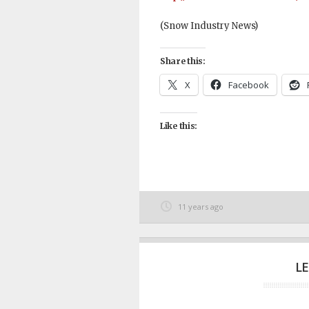
(Snow Industry News)
Share this:
X
Facebook
Like this:
11 years ago
L