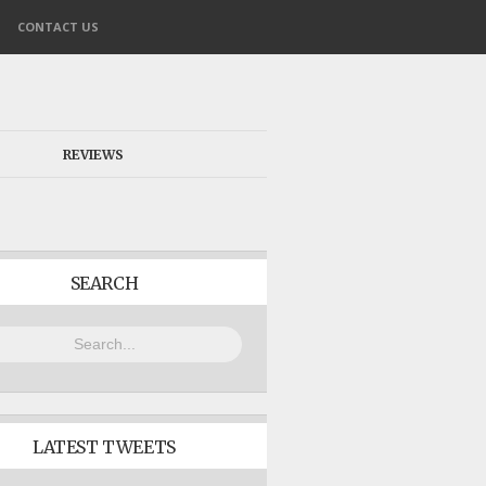
CONTACT US
REVIEWS
SEARCH
LATEST TWEETS