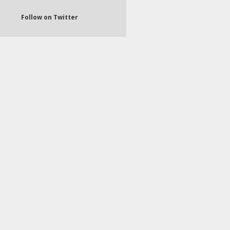
Follow on Twitter