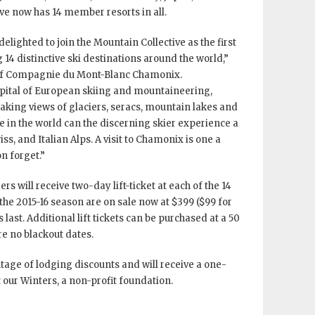
ive now has 14 member resorts in all.
lighted to join the Mountain Collective as the first
4 distinctive ski destinations around the world,”
of Compagnie du Mont-Blanc Chamonix.
apital of European skiing and mountaineering,
aking views of glaciers, seracs, mountain lakes and
lse in the world can the discerning skier experience a
iss, and Italian Alps. A visit to Chamonix is one a
n forget.”
rs will receive two-day lift-ticket at each of the 14
the 2015-16 season are on sale now at $399 ($99 for
 last. Additional lift tickets can be purchased at a 50
re no blackout dates.
tage of lodging discounts and will receive a one-
our Winters, a non-profit foundation.