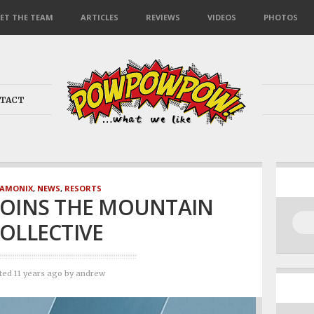
ET THE TEAM
ARTICLES
REVIEWS
VIDEOS
PHOTOS
TACT
AMONIX
,
NEWS
,
RESORTS
JOINS THE MOUNTAIN
OLLECTIVE
ted 11 years ago
by
andrew