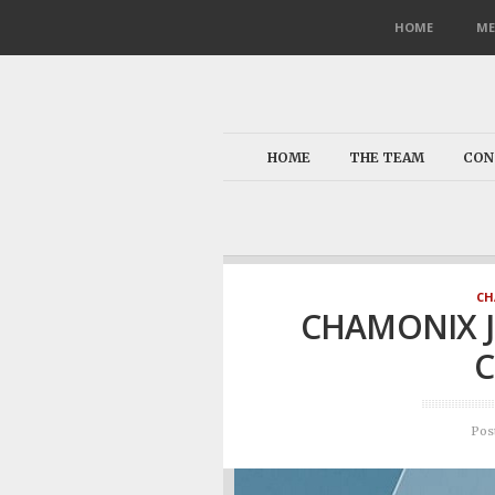
HOME
ME
HOME
THE TEAM
CON
CH
CHAMONIX 
C
Pos