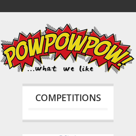
COMPETITIONS