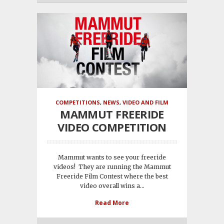
COMPETITIONS
,
NEWS
,
VIDEO AND FILM
MAMMUT FREERIDE
VIDEO COMPETITION
Mammut wants to see your freeride
videos! They are running the Mammut
Freeride Film Contest where the best
video overall wins a...
Read More