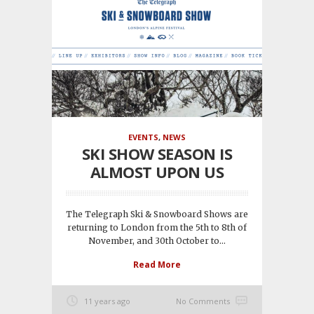
EVENTS
,
NEWS
SKI SHOW SEASON IS
ALMOST UPON US
The Telegraph Ski & Snowboard Shows are
returning to London from the 5th to 8th of
November, and 30th October to...
Read More
11 years ago
No Comments