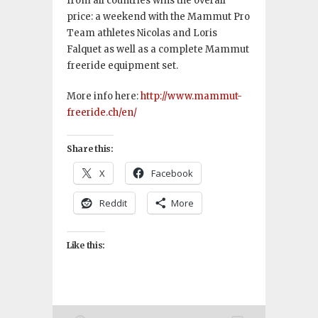
from all countries wins the overall
price: a weekend with the Mammut Pro
Team athletes Nicolas and Loris
Falquet as well as a complete Mammut
freeride equipment set.
More info here:
http://www.mammut-
freeride.ch/en/
Share this:
X
Facebook
Reddit
More
Like this: