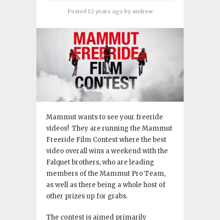
Posted 12 years ago
by
andrew
Mammut wants to see your freeride
videos! They are running the Mammut
Freeride Film Contest where the best
video overall wins a weekend with the
Falquet brothers, who are leading
members of the Mammut Pro Team,
as well as there being a whole host of
other prizes up for grabs.
The contest is aimed primarily