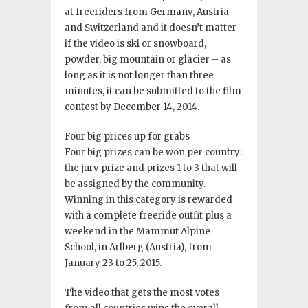
at freeriders from Germany, Austria
and Switzerland and it doesn’t matter
if the video is ski or snowboard,
powder, big mountain or glacier – as
long as it is not longer than three
minutes, it can be submitted to the film
contest by December 14, 2014.
Four big prices up for grabs
Four big prizes can be won per country:
the jury prize and prizes 1 to 3 that will
be assigned by the community.
Winning in this category is rewarded
with a complete freeride outfit plus a
weekend in the Mammut Alpine
School, in Arlberg (Austria), from
January 23 to 25, 2015.
The video that gets the most votes