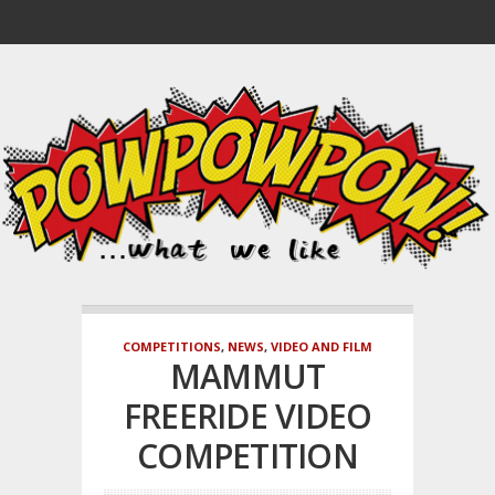
COMPETITIONS
,
NEWS
,
VIDEO AND FILM
MAMMUT
FREERIDE VIDEO
COMPETITION