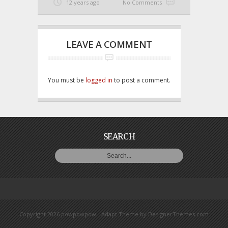
12 years ago
No Comments
LEAVE A COMMENT
You must be
logged in
to post a comment.
SEARCH
Copyright 2026 powpowpow -
Adapt Theme
by
DesignerThemes.com