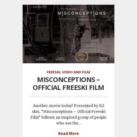
FREESKI
,
VIDEO AND FILM
MISCONCEPTIONS –
OFFICIAL FREESKI FILM
Another movie today! Presented by K2
skis, “Misconceptions – Official Freeski
Film” follows an inspired group of people
who see the...
Read More