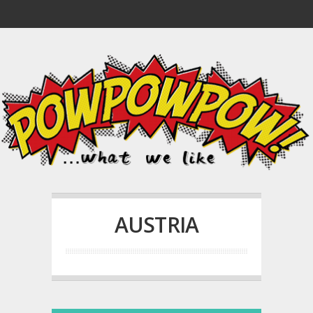
AUSTRIA