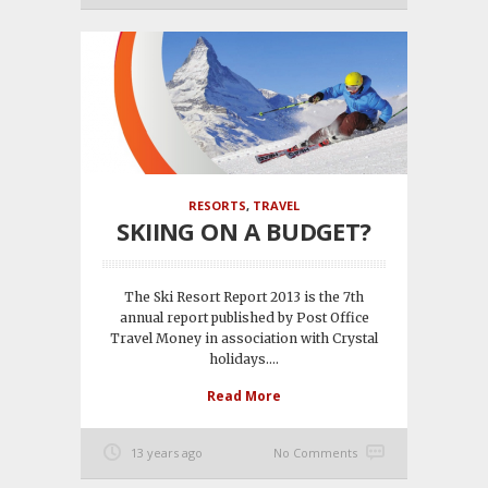
RESORTS
,
TRAVEL
SKIING ON A BUDGET?
The Ski Resort Report 2013 is the 7th
annual report published by Post Office
Travel Money in association with Crystal
holidays....
Read More
13 years ago
No Comments