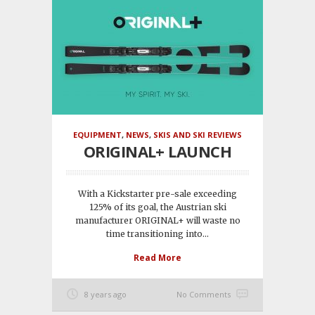
EQUIPMENT
,
NEWS
,
SKIS AND SKI REVIEWS
ORIGINAL+ LAUNCH
With a Kickstarter pre-sale exceeding
125% of its goal, the Austrian ski
manufacturer ORIGINAL+ will waste no
time transitioning into...
Read More
8 years ago
No Comments