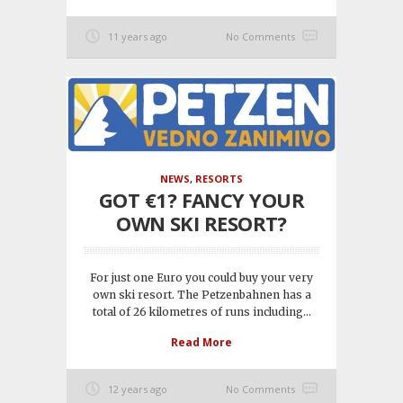
11 years ago
No Comments
NEWS
,
RESORTS
GOT €1? FANCY YOUR
OWN SKI RESORT?
For just one Euro you could buy your very
own ski resort. The Petzenbahnen has a
total of 26 kilometres of runs including...
Read More
12 years ago
No Comments