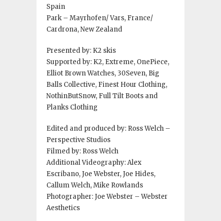
Spain
Park – Mayrhofen/ Vars, France/
Cardrona, New Zealand
Presented by: K2 skis
Supported by: K2, Extreme, OnePiece,
Elliot Brown Watches, 30Seven, Big
Balls Collective, Finest Hour Clothing,
NothinButSnow, Full Tilt Boots and
Planks Clothing
Edited and produced by: Ross Welch –
Perspective Studios
Filmed by: Ross Welch
Additional Videography: Alex
Escribano, Joe Webster, Joe Hides,
Callum Welch, Mike Rowlands
Photographer: Joe Webster – Webster
Aesthetics