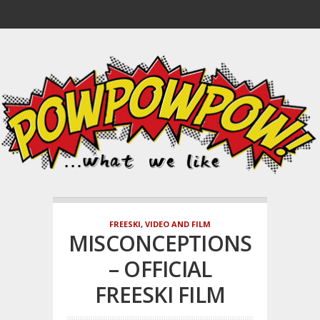
FREESKI
,
VIDEO AND FILM
MISCONCEPTIONS
– OFFICIAL
FREESKI FILM