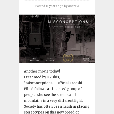
Posted 11 years ago
by
andrew
Another movie today!
Presented by K2 skis,
“Misconceptions – Official Freeski
Film” follows an inspired group of
people who see the streets and
mountains in a very different light.
Society has often been harsh in placing
stereotypes on this new breed of