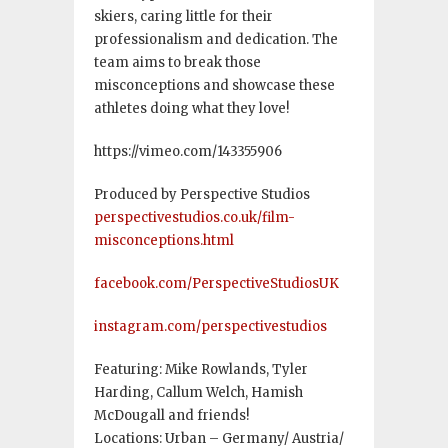
skiers, caring little for their
professionalism and dedication. The
team aims to break those
misconceptions and showcase these
athletes doing what they love!
https://vimeo.com/143355906
Produced by Perspective Studios
perspectivestudios.co.uk/film-
misconceptions.html
facebook.com/PerspectiveStudiosUK
instagram.com/perspectivestudios
Featuring: Mike Rowlands, Tyler
Harding, Callum Welch, Hamish
McDougall and friends!
Locations: Urban – Germany/ Austria/