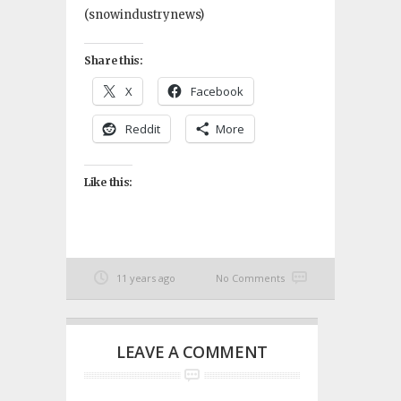
(snowindustrynews)
Share this:
X
Facebook
Reddit
More
Like this:
11 years ago
No Comments
LEAVE A COMMENT