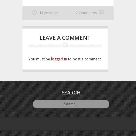
13 years ago
2 Comments
LEAVE A COMMENT
You must be
logged in
to post a comment.
SEARCH