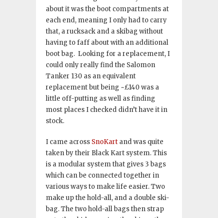
about it was the boot compartments at
each end, meaning I only had to carry
that, a rucksack and a skibag without
having to faff about with an additional
boot bag. Looking for a replacement, I
could only really find the Salomon
Tanker 130 as an equivalent
replacement but being ~£140 was a
little off-putting as well as finding
most places I checked didn’t have it in
stock.
I came across
SnoKart
and was quite
taken by their Black Kart system. This
is a modular system that gives 3 bags
which can be connected together in
various ways to make life easier. Two
make up the hold-all, and a double ski-
bag. The two hold-all bags then strap