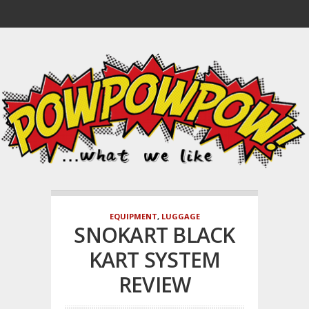
EQUIPMENT
,
LUGGAGE
SNOKART BLACK
KART SYSTEM
REVIEW