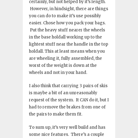
certainly, but not helped by it’s length.
However, in hindsight, there are things
you can do to make it’s use possibly
easier. Chose how you pack your bags.
Put the heavy stuff nearer the wheels
in the base holdall working up to the
lightest stuff near the handle in the top
holdall. This at least means when you
are wheeling it, fully assembled, the
worst of the weight is down at the
wheels and not in your hand.
I also think that carrying 3 pairs of skis
is maybe a bit of an unreasonably
request of the system. It CAN do it, but I
had to remove the brakes from one of
the pairs to make them fit.
To sum up, it’s very well build and has
some nice features. There’s a couple