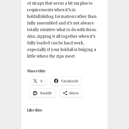
of straps that seem a bit surplus to
requirements when it’s in
holdall/skibag formation rather than
fully assembled and it’s not always
totally intuitive what to do with them.
Also, zipping it all together when it’s
fully loaded can be hard work,
especially if your holdall is bulging a
little where the zips meet.
Share this:
X
Facebook
Reddit
More
Like this: