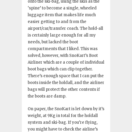
onto the ski-bag, using the skis as the
‘spine’ to become a single, wheeled
luggage item that makes life much
easier getting to and from the
airport/car/transfer coach. The hold-all
is certainly large enough for all my
needs, but lacked the boot
compartments that I liked. This was
solved, however, with SnoKart’s Boot
Airliner which are a couple of individual
boot bags which can clip together.
There’s enough space that I can put the
boots inside the holdall, and the airliner
bags will protect the other contents if
the boots are damp.
On paper, the SnoKart is let down by it’s
weight, at 9Kg in total for the holdall
system and ski-bag. If you’re flying,
you might have to check the airline’s