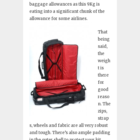
baggage allowances as this 9Kg is
eating into a significant chunk of the
allowance for some airlines.
That
being
said,
the
weigh
t is
there
for
good
reaso
n. The
zips,
strap
s, wheels and fabric are all very robust
and tough. There’s also ample padding
in the outer shell to protect your kit.