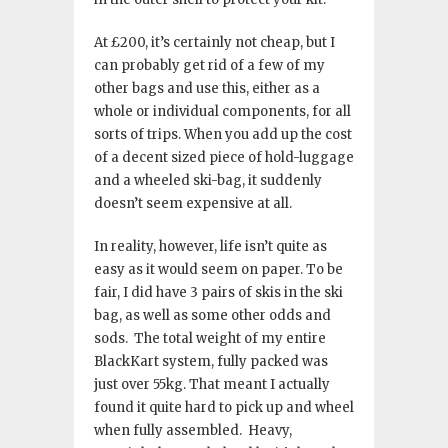
At £200, it’s certainly not cheap, but I
can probably get rid of a few of my
other bags and use this, either as a
whole or individual components, for all
sorts of trips. When you add up the cost
of a decent sized piece of hold-luggage
and a wheeled ski-bag, it suddenly
doesn’t seem expensive at all.
In reality, however, life isn’t quite as
easy as it would seem on paper. To be
fair, I did have 3 pairs of skis in the ski
bag, as well as some other odds and
sods. The total weight of my entire
BlackKart system, fully packed was
just over 55kg. That meant I actually
found it quite hard to pick up and wheel
when fully assembled. Heavy,