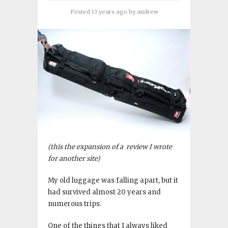
Posted 13 years ago
by
andrew
(this the expansion of a review I wrote
for another site)
My old luggage was falling apart, but it
had survived almost 20 years and
numerous trips.
One of the things that I always liked