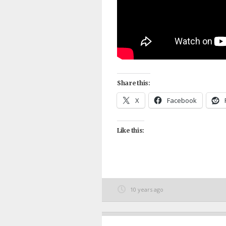
Share this:
X
Facebook
Like this:
10 years ago