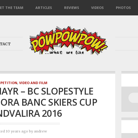
ET THE TEAM
ARTICLES
REVIEWS
VIDEOS
PHOTOS
TACT
PETITION
,
VIDEO AND FILM
AYR – BC SLOPESTYLE
ORA BANC SKIERS CUP
DVALIRA 2016
ted 10 years ago
by
andrew