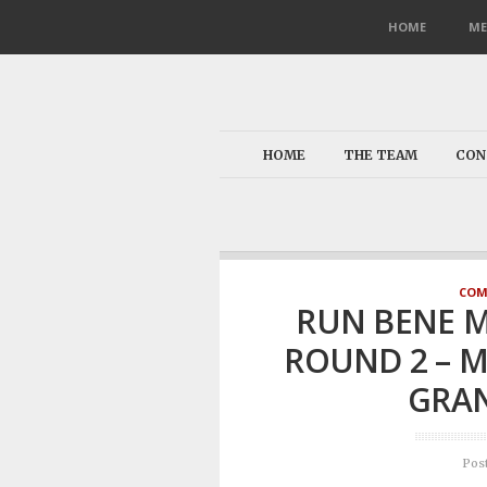
HOME
ME
HOME
THE TEAM
CON
COM
RUN BENE M
ROUND 2 – M
GRAN
Pos