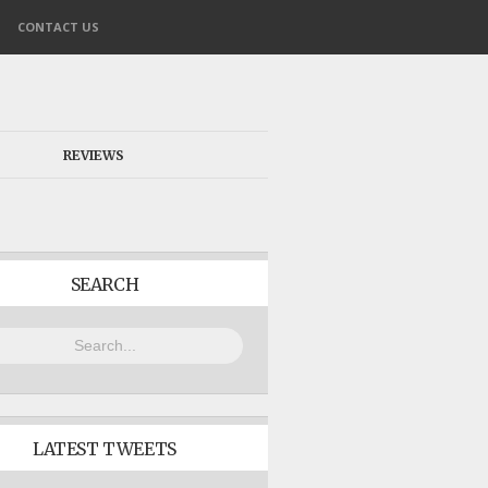
CONTACT US
REVIEWS
SEARCH
LATEST TWEETS