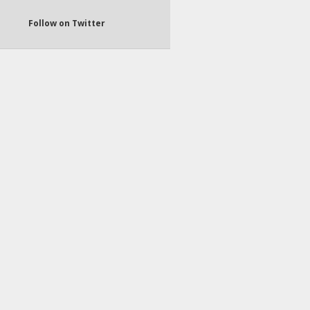
Follow on Twitter