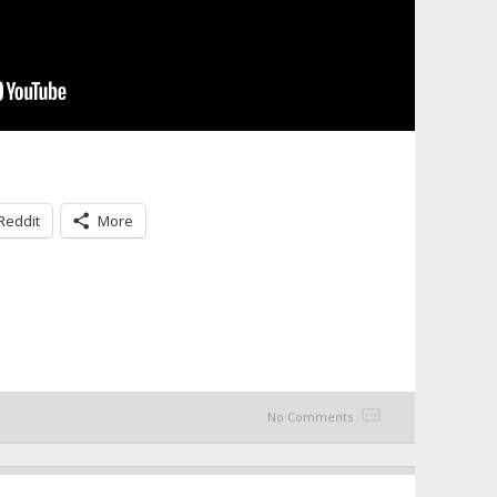
Reddit
More
No Comments