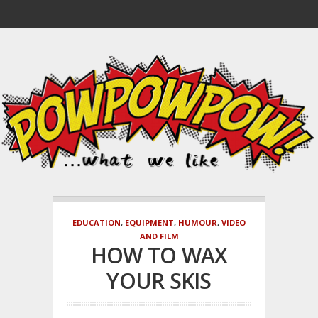
EDUCATION
,
EQUIPMENT
,
HUMOUR
,
VIDEO
AND FILM
HOW TO WAX
YOUR SKIS