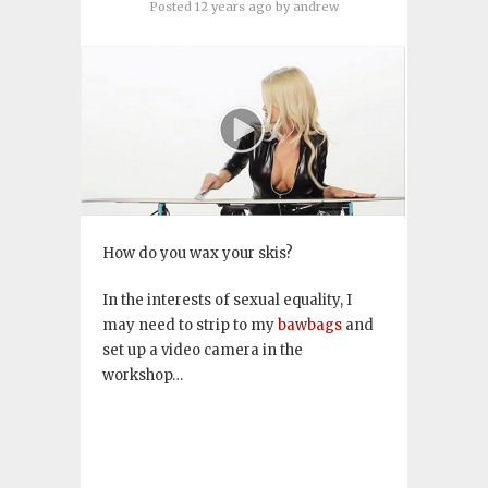
Posted 12 years ago
by
andrew
How do you wax your skis?
In the interests of sexual equality, I
may need to strip to my
bawbags
and
set up a video camera in the
workshop…