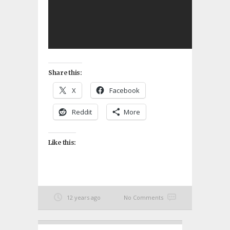
Share this:
X
Facebook
Reddit
More
Like this:
12 years ago
No Comments