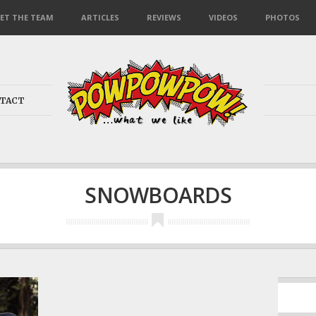
ET THE TEAM
ARTICLES
REVIEWS
VIDEOS
PHOTOS
TACT
SNOWBOARDS