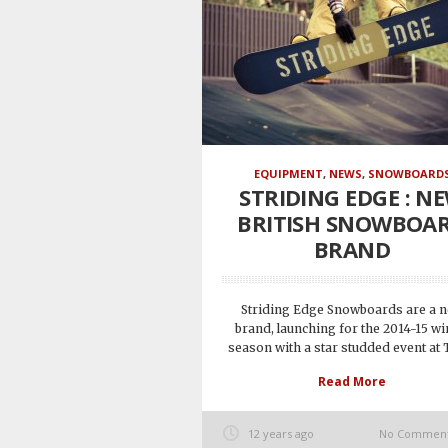
EQUIPMENT
,
NEWS
,
SNOWBOARD
STRIDING EDGE : N
BRITISH SNOWBOA
BRAND
Striding Edge Snowboards are a 
brand, launching for the 2014-15 wi
season with a star studded event at T
Read More
12 years ago
No Commen