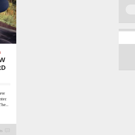
S
EW
RD
new
nter
he...
ts