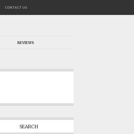
CONTACT US
REVIEWS
SEARCH