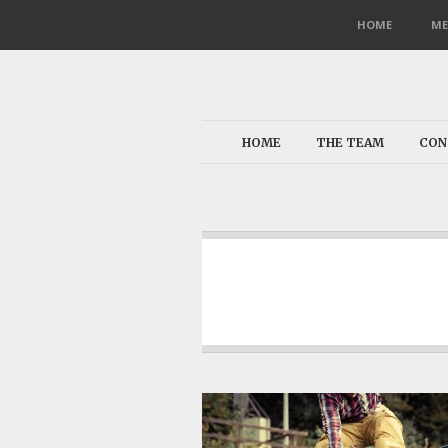
HOME
ME
HOME
THE TEAM
CON