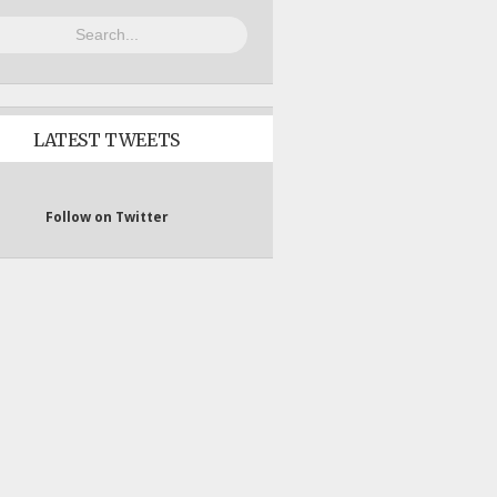
LATEST TWEETS
Follow on Twitter