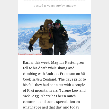
Posted 13 years ago
by
andrew
Earlier this week, Magnus Kastengren
fell to his death while skiing and
climbing with Andreas Fransson on Mt
Cook in New Zealand. The days prior to
his fall, they had been out with a couple
of Kiwi mountaineers, Tyrone Low and
Nick Begg. There has been much
comment and some speculation on
what happened that day, and today