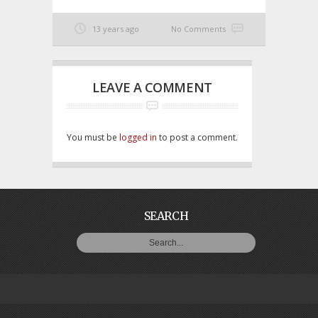
13 years ago
No Comments
LEAVE A COMMENT
You must be
logged in
to post a comment.
SEARCH