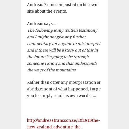
Andreas Fransson posted on his own
site about the events.
Andreas says…
The following is my written testimony
and I might not give any further
commentary for anyone to misinterpret
and if there will be a story out of this in
the future it’s going to be through
someone I know and that understands
the ways of the mountains.
Rather than offer any interpretation or
abridgement of what happened, I urge
you to simply read his own words……
http://andreasfransson.se/2013/11/the-
new-zealand-adventure-the-