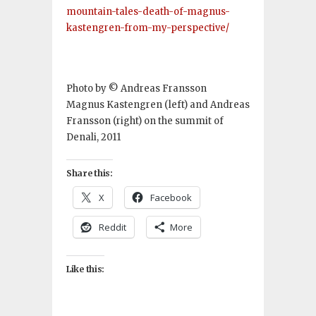
mountain-tales-death-of-magnus-
kastengren-from-my-perspective/
Photo by © Andreas Fransson
Magnus Kastengren (left) and Andreas
Fransson (right) on the summit of
Denali, 2011
Share this:
X
Facebook
Reddit
More
Like this: