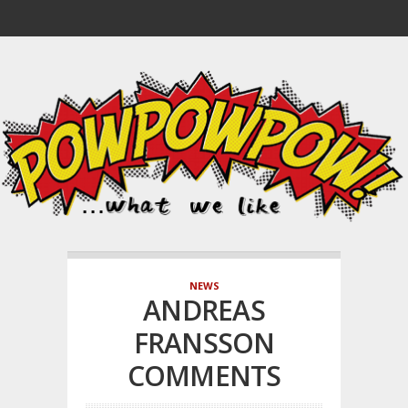
NEWS
ANDREAS
FRANSSON
COMMENTS