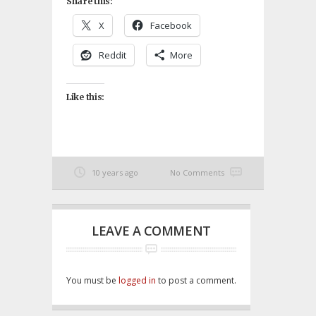
Share this:
X
Facebook
Reddit
More
Like this:
10 years ago
No Comments
LEAVE A COMMENT
You must be
logged in
to post a comment.