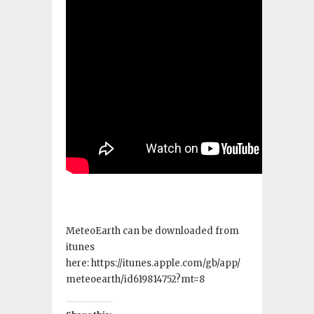
MeteoEarth can be downloaded from
itunes
here: https://itunes.apple.com/gb/app/
meteoearth/id619814752?mt=8