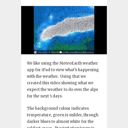
We like using the MeteoEarth weather
app for iPad to view what’s happening
with the weather. Using that we
created this video showing what we
expect the weather to do over the alps
for the next 5 days.
The background colour indicates
temperature, green is milder, through
darker blues to almost white for the