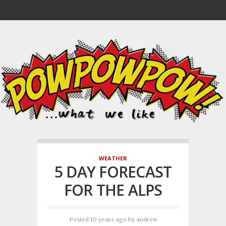
WEATHER
5 DAY FORECAST
FOR THE ALPS
Posted 10 years ago
by
andrew