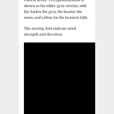
coldest areas. Precipitation/snow is
shown as the white-grey overlay, with
the darker the grey, the heavier the
snow, and yellow for the heaviest falls.
The moving dots indicate wind
strength and direction.