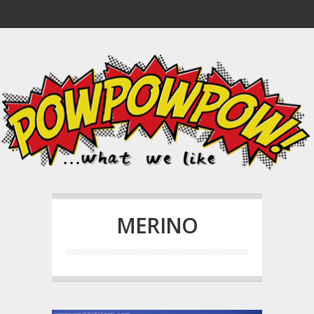
MERINO