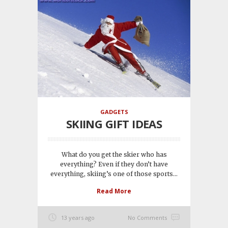
GADGETS
SKIING GIFT IDEAS
What do you get the skier who has
everything? Even if they don’t have
everything, skiing’s one of those sports...
Read More
13 years ago
No Comments