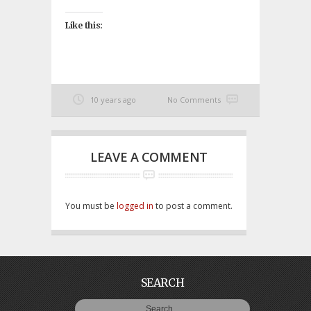
Like this:
10 years ago
No Comments
LEAVE A COMMENT
You must be
logged in
to post a comment.
SEARCH