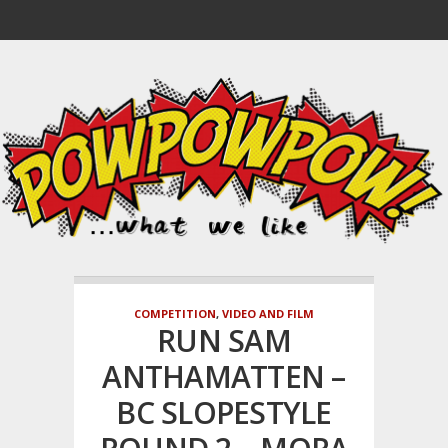
COMPETITION
,
VIDEO AND FILM
RUN SAM
ANTHAMATTEN –
BC SLOPESTYLE