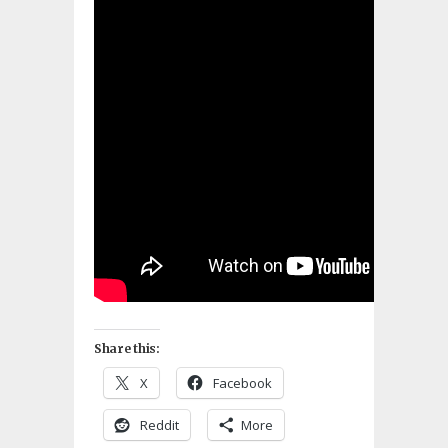
Share this:
X
Facebook
Reddit
More