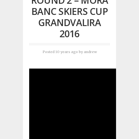
ROUND 2 – MORA
BANC SKIERS CUP
GRANDVALIRA
2016
Posted 10 years ago
by
andrew