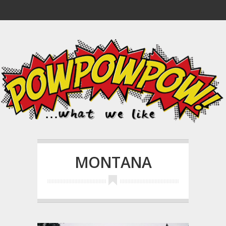
MONTANA