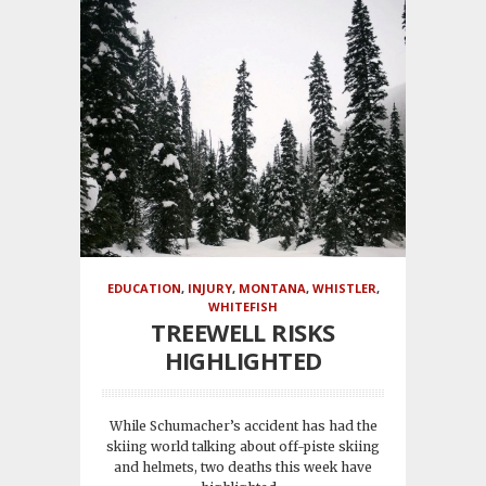
EDUCATION
,
INJURY
,
MONTANA
,
WHISTLER
,
WHITEFISH
TREEWELL RISKS
HIGHLIGHTED
While Schumacher’s accident has had the
skiing world talking about off-piste skiing
and helmets, two deaths this week have