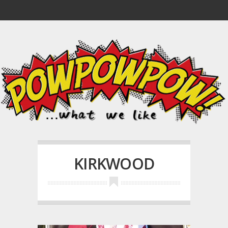
KIRKWOOD