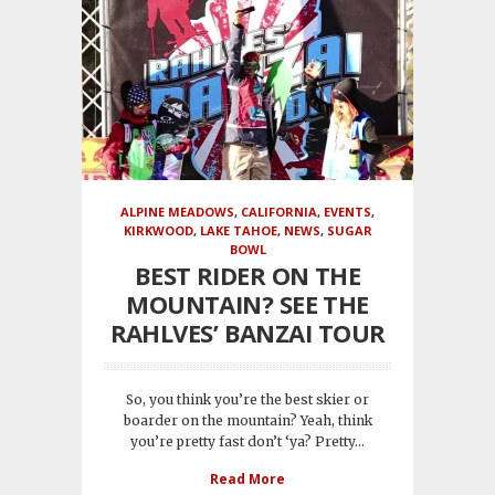
ALPINE MEADOWS
,
CALIFORNIA
,
EVENTS
,
KIRKWOOD
,
LAKE TAHOE
,
NEWS
,
SUGAR
BOWL
BEST RIDER ON THE
MOUNTAIN? SEE THE
RAHLVES’ BANZAI TOUR
So, you think you’re the best skier or
boarder on the mountain? Yeah, think
you’re pretty fast don’t ‘ya? Pretty...
Read More