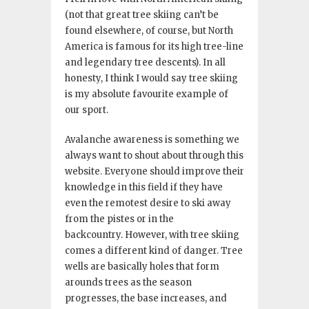
(not that great tree skiing can’t be
found elsewhere, of course, but North
America is famous for its high tree-line
and legendary tree descents). In all
honesty, I think I would say tree skiing
is my absolute favourite example of
our sport.
Avalanche awareness is something we
always want to shout about through this
website. Everyone should improve their
knowledge in this field if they have
even the remotest desire to ski away
from the pistes or in the
backcountry. However, with tree skiing
comes a different kind of danger. Tree
wells are basically holes that form
arounds trees as the season
progresses, the base increases, and