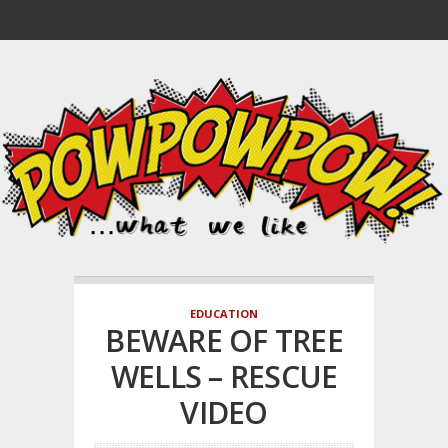
EDUCATION
BEWARE OF TREE
WELLS – RESCUE
VIDEO