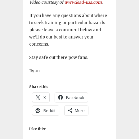
Video courtesy of
www.lead-usa.com
.
If you have any questions about where
to seek training or particular hazards
please leave a comment below and
we’ll do our best to answer your
concerns.
Stay safe out there pow fans.
Ryan
Share this:
X
Facebook
Reddit
More
Like this: