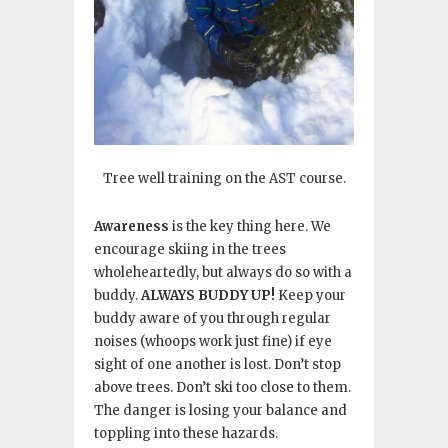
Tree well training on the AST course.
Awareness
is the key thing here. We
encourage skiing in the trees
wholeheartedly, but always do so with a
buddy.
ALWAYS BUDDY UP!
Keep your
buddy aware of you through regular
noises (whoops work just fine) if eye
sight of one another is lost. Don’t stop
above trees. Don’t ski too close to them.
The danger is losing your balance and
toppling into these hazards.