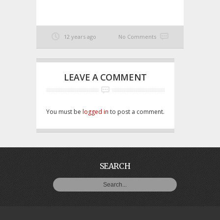
12 years ago
No Comments
LEAVE A COMMENT
You must be
logged in
to post a comment.
SEARCH