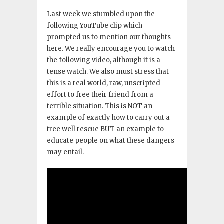
Last week we stumbled upon the
following YouTube clip which
prompted us to mention our thoughts
here. We really encourage you to watch
the following video, although it is a
tense watch. We also must stress that
this is a real world, raw, unscripted
effort to free their friend from a
terrible situation. This is NOT an
example of exactly how to carry out a
tree well rescue BUT an example to
educate people on what these dangers
may entail.