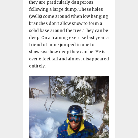
they are particularly dangerous
following a large dump. These holes
(wells) come around when low hanging
branches don’t allow snow to form a
solid base around the tree. They can be
deep! On a training exercise last year, a
friend of mine jumped in one to
showcase how deep they can be. He is
over 6 feet tall and almost disappeared
entirely.