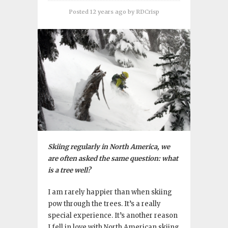
Posted 12 years ago
by
RDCrisp
Skiing regularly in North America, we
are often asked the same question: what
is a tree well?
I am rarely happier than when skiing
pow through the trees. It’s a really
special experience. It’s another reason
I fell in love with North American skiing