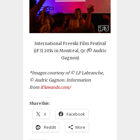
International Freeski Film Festival
(iF3) 2014 in Montreal, Qc (© Audric
Gagnon)
*Images courtesy of © LP Labranche,
© Audric Gagnon. Information
from
if3awards.com/
Share this:
X
Facebook
Reddit
More