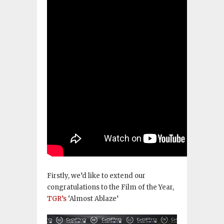
Firstly, we’d like to extend our
congratulations to the Film of the Year,
TGR’s
‘Almost Ablaze’