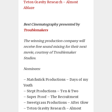
Teton Gravity Research – Almost
Ablaze
Best Cinematography presented by
Troublemakers
The winning production company will
receive free sound mixing for their next
movie, courtesy of Troublemaker
Studios.
Nominees:
– Matchstick Productions – Days of my
Youth
– Stept Productions – Ten & Two
– Super Proof – The Recruitment
– Sweetgrass Productions – After Glow
– Teton Gravity Research – Almost