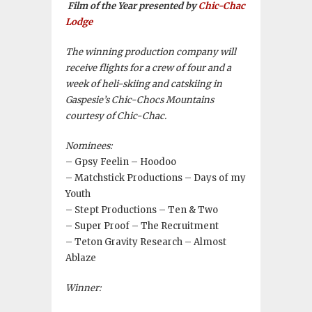
Film of the Year presented by
Chic-Chac
Lodge
The winning production company will
receive flights for a crew of four and a
week of heli-skiing and catskiing in
Gaspesie’s Chic-Chocs Mountains
courtesy of Chic-Chac.
Nominees:
– Gpsy Feelin – Hoodoo
– Matchstick Productions – Days of my
Youth
– Stept Productions – Ten & Two
– Super Proof – The Recruitment
– Teton Gravity Research – Almost
Ablaze
Winner: