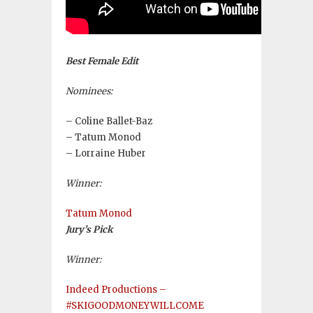
Best Female Edit
Nominees:
– Coline Ballet-Baz
– Tatum Monod
– Lorraine Huber
Winner:
Tatum Monod
Jury’s Pick
Winner:
Indeed Productions –
#SKIGOODMONEYWILLCOME