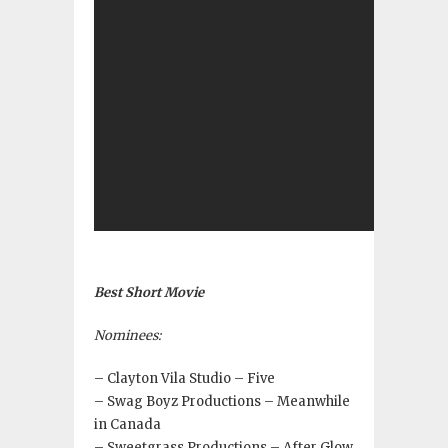
Best Short Movie
Nominees:
– Clayton Vila Studio – Five
– Swag Boyz Productions – Meanwhile
in Canada
– Sweetgrass Productions – After Glow