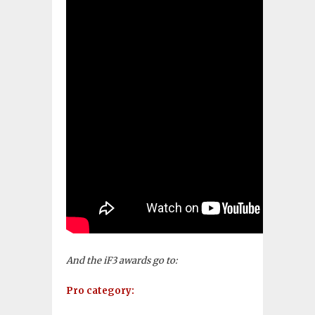
And the iF3 awards go to:
Pro category: