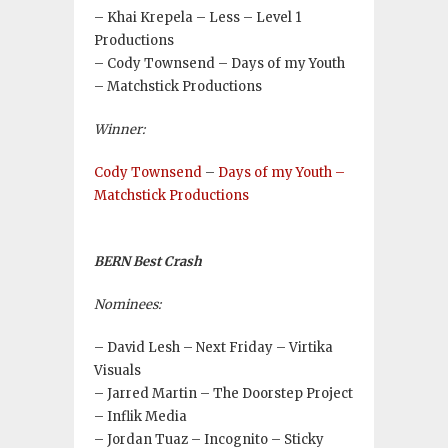
– Khai Krepela – Less – Level 1
Productions
– Cody Townsend – Days of my Youth
– Matchstick Productions
Winner:
Cody Townsend
–
Days of my Youth –
Matchstick Productions
BERN Best Crash
Nominees:
– David Lesh – Next Friday – Virtika
Visuals
– Jarred Martin – The Doorstep Project
– Inflik Media
– Jordan Tuaz – Incognito – Sticky