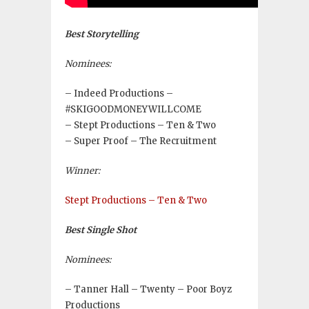
Best Storytelling
Nominees:
– Indeed Productions –
#SKIGOODMONEYWILLCOME
– Stept Productions – Ten & Two
– Super Proof – The Recruitment
Winner:
Stept Productions – Ten & Two
Best Single Shot
Nominees:
– Tanner Hall – Twenty – Poor Boyz
Productions