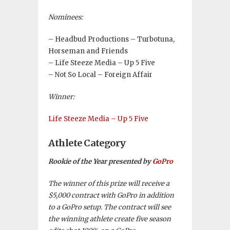
Nominees:
– Headbud Productions – Turbotuna,
Horseman and Friends
– Life Steeze Media – Up 5 Five
– Not So Local – Foreign Affair
Winner:
Life Steeze Media – Up 5 Five
Athlete Category
Rookie of the Year presented by
GoPro
The winner of this prize will receive a
$5,000 contract with GoPro in addition
to a GoPro setup. The contract will see
the winning athlete create five season