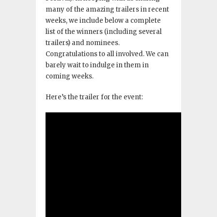
many of the amazing trailers in recent
weeks, we include below a complete
list of the winners (including several
trailers) and nominees.
Congratulations to all involved. We can
barely wait to indulge in them in
coming weeks.
Here’s the trailer for the event: