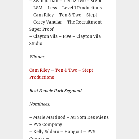
– Sean Jordan – Ten & Two – Stept
– LSM – Less – Level 1 Productions
– Cam Riley – Ten & Two – Stept
– Corey Vanular – The Recruitment –
Super Proof
– Clayton Vila – Five – Clayton Vila
Studio
Winner:
Cam Riley
–
Ten & Two – Stept
Productions
Best Female Park Segment
Nominees:
– Marie Martinod – Au Nom Des Miens
– PVS Company
– Kelly Sildaru – Hangout – PVS
Company