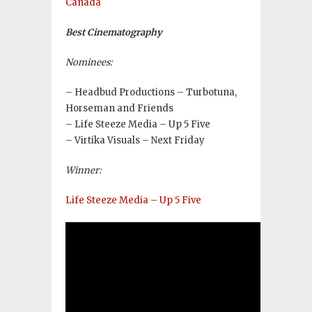
Canada
Best Cinematography
Nominees:
– Headbud Productions – Turbotuna,
Horseman and Friends
– Life Steeze Media – Up 5 Five
– Virtika Visuals – Next Friday
Winner:
Life Steeze Media – Up 5 Five