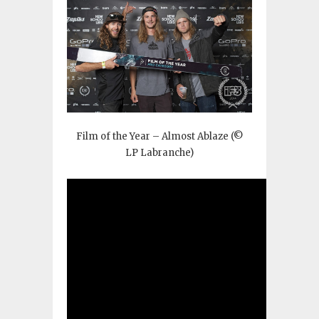
Film of the Year – Almost Ablaze (©
LP Labranche)