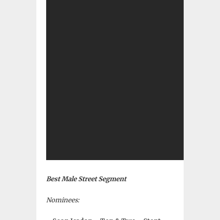
Best Male Street Segment
Nominees: