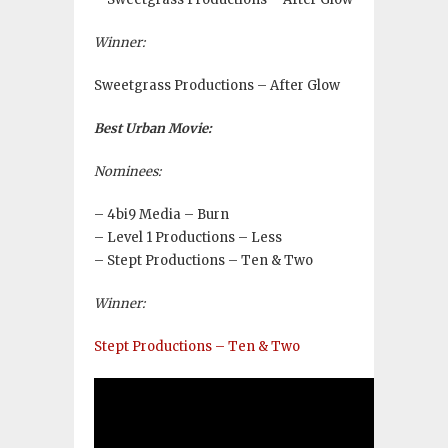
Winner:
Sweetgrass Productions – After Glow
Best Urban Movie:
Nominees:
– 4bi9 Media – Burn
– Level 1 Productions – Less
– Stept Productions – Ten & Two
Winner:
Stept Productions – Ten & Two