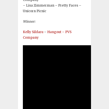
– Lisa Zimmerman – Pretty Faces –
Unicorn Picnic
Winner:
Kelly Sildaru
–
Hangout – PVS
Company