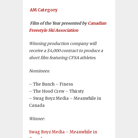
AM Category
Film of the Year presented by
Canadian
Freestyle Ski Association
Winning production company will
receive a $4,000 contract to produce a
short film featuring CFSA athletes.
Nominees:
– The Bunch – Finess
– The Hood Crew – Thirsty
– Swag Boyz Media – Meanwhile in
Canada
Winner:
Swag Boyz Media – Meanwhile in