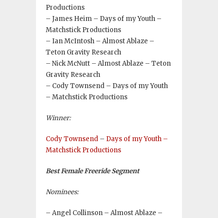
Productions
– James Heim – Days of my Youth –
Matchstick Productions
– Ian McIntosh – Almost Ablaze –
Teton Gravity Research
– Nick McNutt – Almost Ablaze – Teton
Gravity Research
– Cody Townsend – Days of my Youth
– Matchstick Productions
Winner:
Cody Townsend
–
Days of my Youth –
Matchstick Productions
Best Female Freeride Segment
Nominees:
– Angel Collinson – Almost Ablaze –