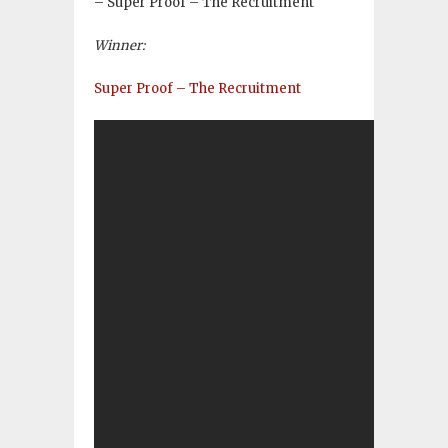
– Super Proof – The Recruitment
Winner:
Super Proof – The Recruitment