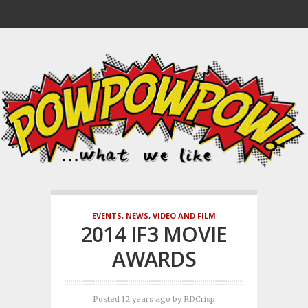
EVENTS
,
NEWS
,
VIDEO AND FILM
2014 IF3 MOVIE
AWARDS
Posted 12 years ago
by
RDCrisp