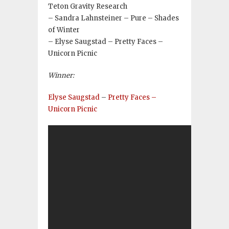
Teton Gravity Research
– Sandra Lahnsteiner – Pure – Shades
of Winter
– Elyse Saugstad – Pretty Faces –
Unicorn Picnic
Winner:
Elyse Saugstad
–
Pretty Faces –
Unicorn Picnic