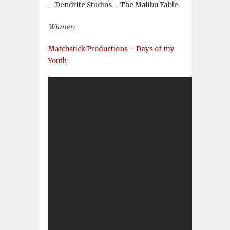
– Dendrite Studios – The Malibu Fable
Winner:
Matchstick Productions – Days of my
Youth