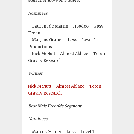
edits shot 100% on a GoPro.
Nominees:
– Laurent de Martin – Hoodoo – Gpsy
Feelin
– Magnus Graner – Less – Level 1
Productions
– Nick McNutt – Almost Ablaze – Teton
Gravity Research
Winner:
Nick McNutt
–
Almost Ablaze – Teton
Gravity Research
Best Male Freeride Segment
Nominees:
– Marcus Graner – Less – Level 1