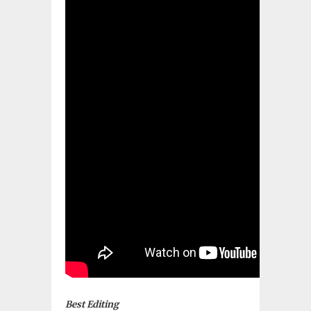
Best Editing