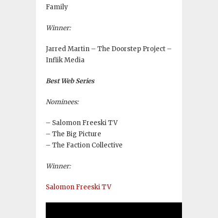
Family
Winner:
Jarred Martin – The Doorstep Project –
Inflik Media
Best Web Series
Nominees:
– Salomon Freeski TV
– The Big Picture
– The Faction Collective
Winner:
Salomon Freeski TV