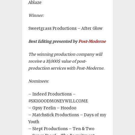
Ablaze
Winner:
Sweetgrass Productions – After Glow
Best Editing presented by
Post-Moderne
The winning production company will
receive a 10,000$ value of post-
production services with Post-Moderne.
Nominees:
– Indeed Productions –
#SKIGOODMONEYWILLCOME
– Gpsy Feelin – Hoodoo
– Matchstick Productions – Days of my
Youth
– Stept Productions – Ten & Two