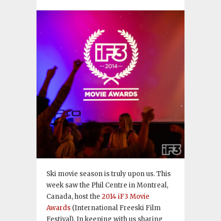
Ski movie season is truly upon us. This
week saw the Phil Centre in Montreal,
Canada, host the
2014 iF3 Movie
Awards
(International Freeski Film
Festival). In keeping with us sharing