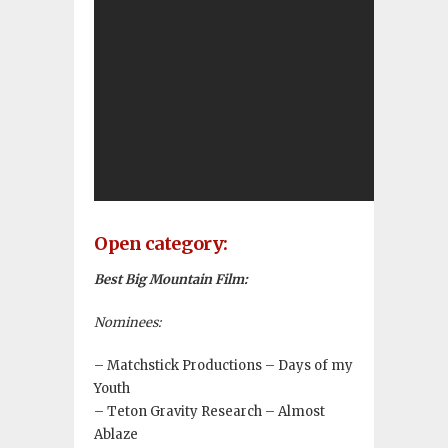
Open category:
Best Big Mountain Film:
Nominees:
– Matchstick Productions – Days of my
Youth
– Teton Gravity Research – Almost
Ablaze