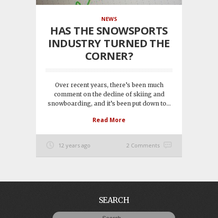
NEWS
HAS THE SNOWSPORTS
INDUSTRY TURNED THE
CORNER?
Over recent years, there’s been much
comment on the decline of skiing and
snowboarding, and it’s been put down to...
Read More
12 years ago
2 Comments
SEARCH