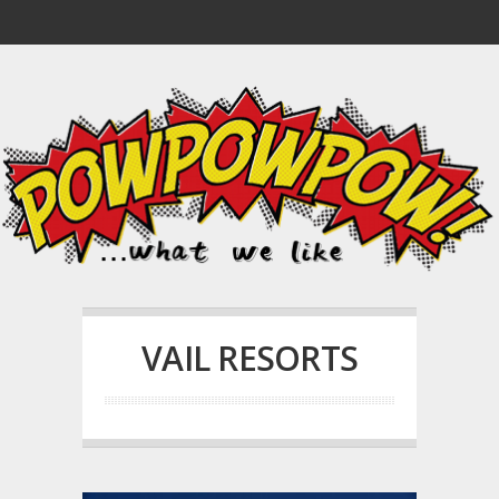
VAIL RESORTS