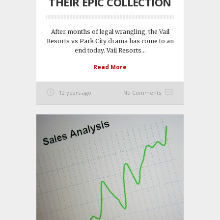
THEIR EPIC COLLECTION
After months of legal wrangling, the Vail
Resorts vs Park City drama has come to an
end today. Vail Resorts...
Read More
12 years ago
No Comments