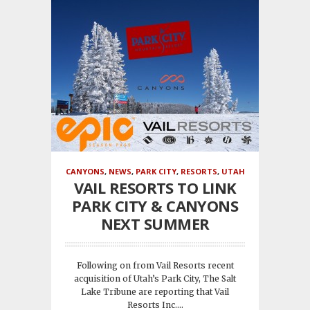
CANYONS
,
NEWS
,
PARK CITY
,
RESORTS
,
UTAH
VAIL RESORTS TO LINK
PARK CITY & CANYONS
NEXT SUMMER
Following on from Vail Resorts recent
acquisition of Utah’s Park City, The Salt
Lake Tribune are reporting that Vail
Resorts Inc....