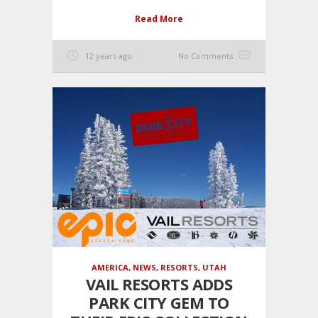
Read More
12 years ago
No Comments
AMERICA
,
NEWS
,
RESORTS
,
UTAH
VAIL RESORTS ADDS
PARK CITY GEM TO