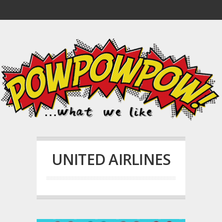
UNITED AIRLINES