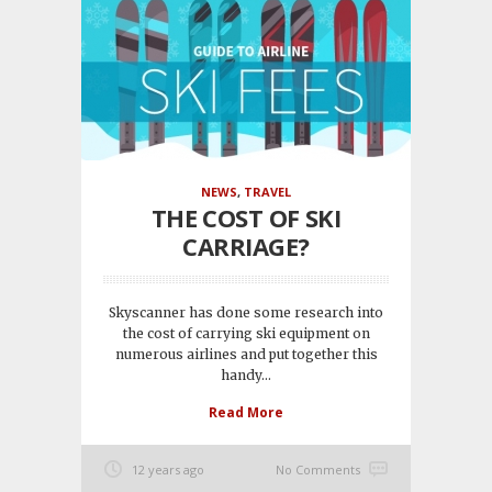
NEWS
,
TRAVEL
THE COST OF SKI
CARRIAGE?
Skyscanner has done some research into
the cost of carrying ski equipment on
numerous airlines and put together this
handy...
Read More
12 years ago
No Comments