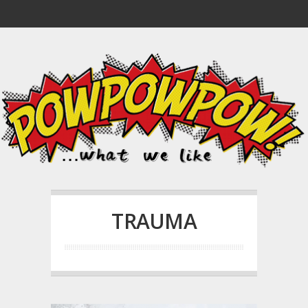
TRAUMA