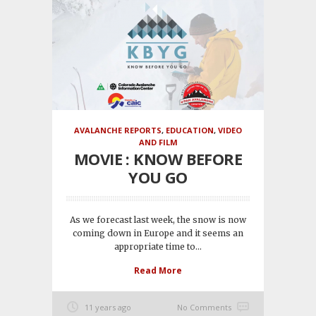
AVALANCHE REPORTS
,
EDUCATION
,
VIDEO
AND FILM
MOVIE : KNOW BEFORE
YOU GO
As we forecast last week, the snow is now
coming down in Europe and it seems an
appropriate time to...
Read More
11 years ago
No Comments