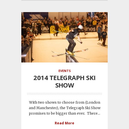
EVENTS
2014 TELEGRAPH SKI
SHOW
With two shows to choose from (London
and Manchester), the Telegraph Ski Show
promises to be bigger than ever. There...
Read More