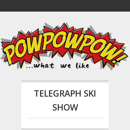
TELEGRAPH SKI
SHOW