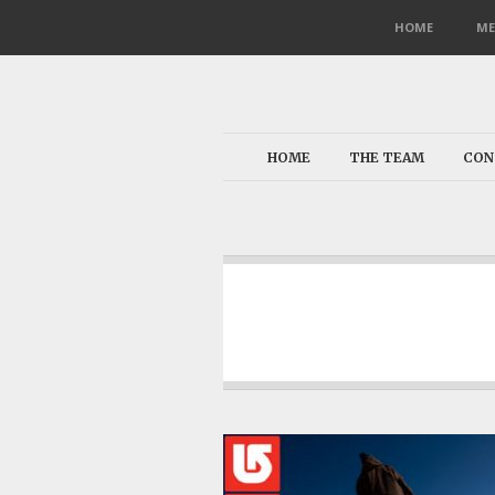
HOME
ME
HOME
THE TEAM
CON