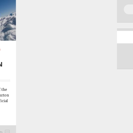
G
N
 the
urton
icial
ts