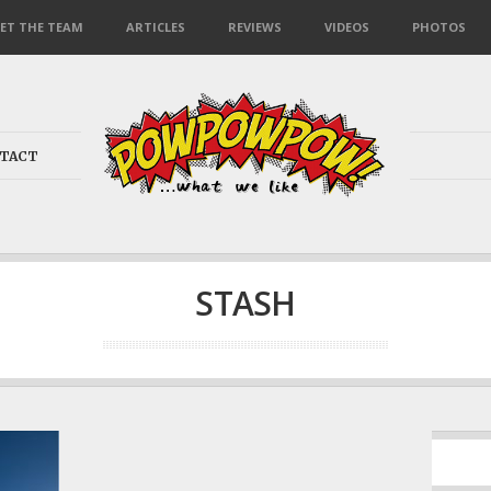
ET THE TEAM
ARTICLES
REVIEWS
VIDEOS
PHOTOS
TACT
STASH