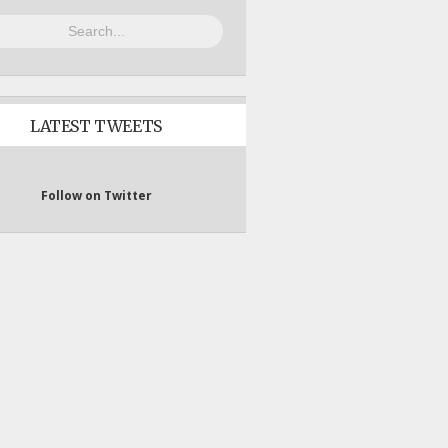
LATEST TWEETS
Follow on Twitter