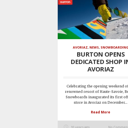
AVORIAZ
,
NEWS
,
SNOWBOARDIN
BURTON OPENS
DEDICATED SHOP I
AVORIAZ
Celebrating the opening weekend of
renowned resort of Haute-Savoie, B
Snowboards inaugurated its first off
store in Avoriaz on December...
Read More
10 years ago
No Commen