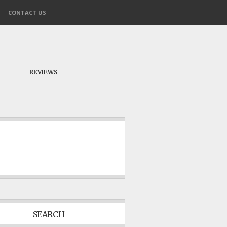
CONTACT US
REVIEWS
SEARCH