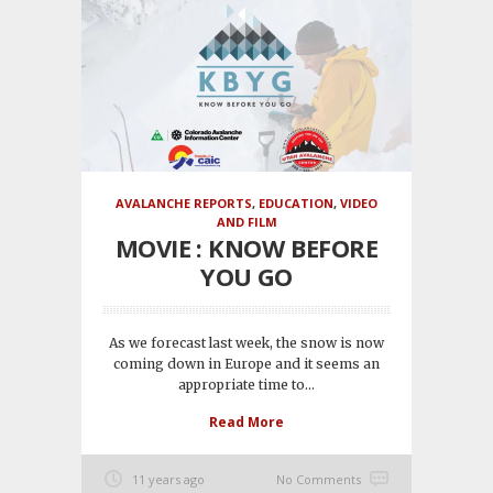
AVALANCHE REPORTS
,
EDUCATION
,
VIDEO
AND FILM
MOVIE : KNOW BEFORE
YOU GO
As we forecast last week, the snow is now
coming down in Europe and it seems an
appropriate time to...
Read More
11 years ago
No Comments