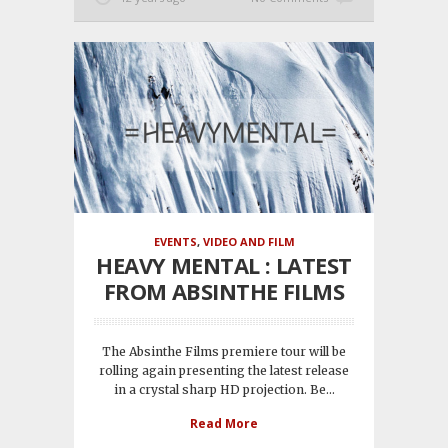
EVENTS
,
VIDEO AND FILM
HEAVY MENTAL : LATEST
FROM ABSINTHE FILMS
The Absinthe Films premiere tour will be
rolling again presenting the latest release
in a crystal sharp HD projection. Be...
Read More