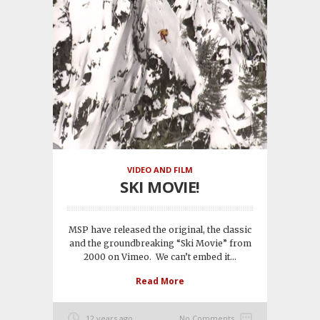
VIDEO AND FILM
SKI MOVIE!
MSP have released the original, the classic
and the groundbreaking “Ski Movie” from
2000 on Vimeo. We can’t embed it...
Read More
12 years ago
No Comments