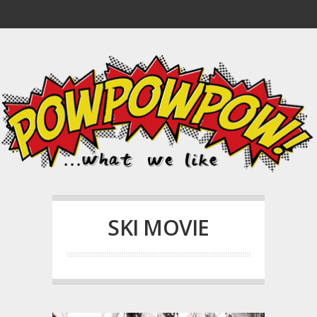
SKI MOVIE