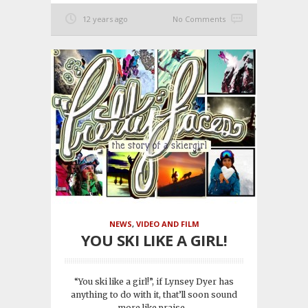
12 years ago
No Comments
NEWS
,
VIDEO AND FILM
YOU SKI LIKE A GIRL!
“You ski like a girl!”, if Lynsey Dyer has
anything to do with it, that’ll soon sound
more like praise...