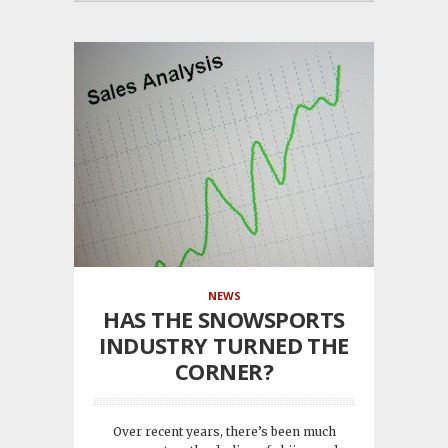
NEWS
HAS THE SNOWSPORTS
INDUSTRY TURNED THE
CORNER?
Over recent years, there’s been much