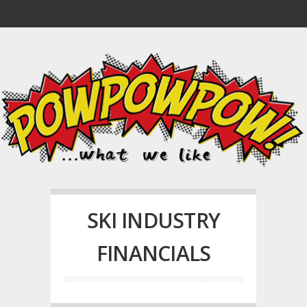
SKI INDUSTRY
FINANCIALS