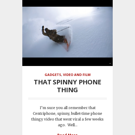
GADGETS
,
VIDEO AND FILM
THAT SPINNY PHONE
THING
I’m sure you all remember that
Centriphone, spinny, bullet-time phone
thingy video that went viral a few weeks
ago. Well...