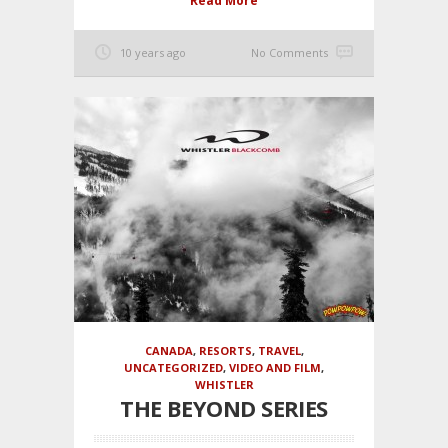
Read More
10 years ago
No Comments
CANADA
,
RESORTS
,
TRAVEL
,
UNCATEGORIZED
,
VIDEO AND FILM
,
WHISTLER
THE BEYOND SERIES