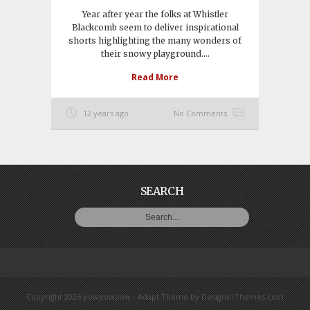
Year after year the folks at Whistler
Blackcomb seem to deliver inspirational
shorts highlighting the many wonders of
their snowy playground....
Read More
12 years ago
No Comments
SEARCH
Copyright 2026 powpowpow -
Adapt Theme
by
DesignerThemes.com