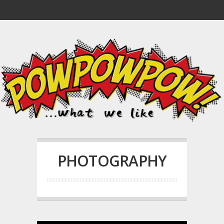
PHOTOGRAPHY