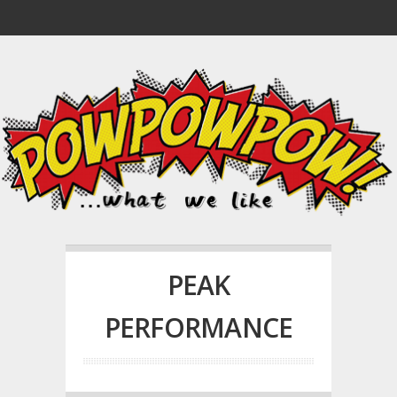
PEAK
PERFORMANCE