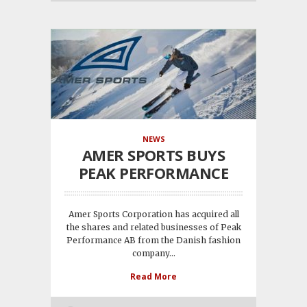
NEWS
AMER SPORTS BUYS
PEAK PERFORMANCE
Amer Sports Corporation has acquired all
the shares and related businesses of Peak
Performance AB from the Danish fashion
company...
Read More