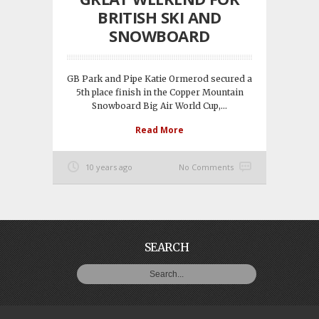
BRITISH SKI AND
SNOWBOARD
GB Park and Pipe Katie Ormerod secured a
5th place finish in the Copper Mountain
Snowboard Big Air World Cup,...
Read More
10 years ago
No Comments
SEARCH