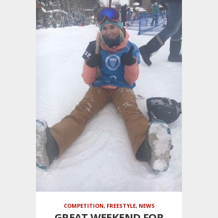
COMPETITION
,
FREESTYLE
,
NEWS
GREAT WEEKEND FOR