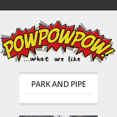
PARK AND PIPE