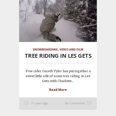
SNOWBOARDING
,
VIDEO AND FILM
TREE RIDING IN LES GETS
Pow rider Gareth Tyler has put together a
sweet little edit of some tree riding in Les
Gets with Charlotte...
Read More
11 years ago
No Comments