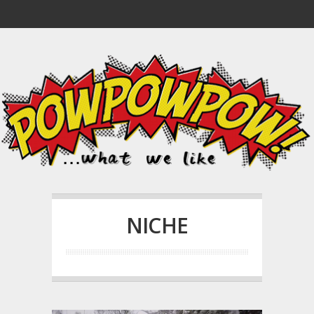
NICHE