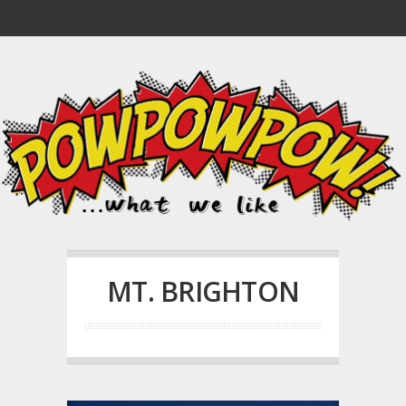
MT. BRIGHTON