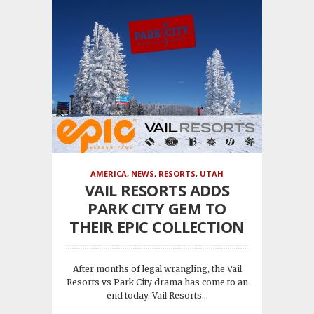
AMERICA
,
NEWS
,
RESORTS
,
UTAH
VAIL RESORTS ADDS
PARK CITY GEM TO
THEIR EPIC COLLECTION
After months of legal wrangling, the Vail
Resorts vs Park City drama has come to an
end today. Vail Resorts...