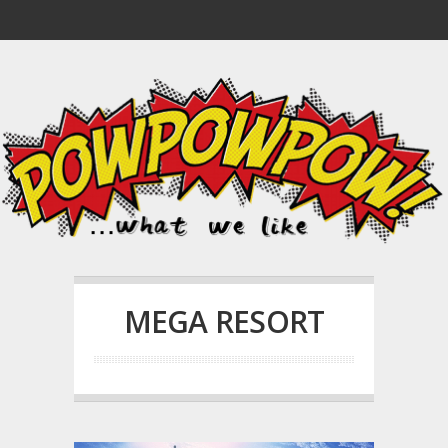
MEGA RESORT