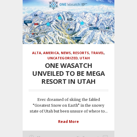
ALTA
,
AMERICA
,
NEWS
,
RESORTS
,
TRAVEL
,
UNCATEGORIZED
,
UTAH
ONE WASATCH
UNVEILED TO BE MEGA
RESORT IN UTAH
Ever dreamed of skiing the fabled
“Greatest Snow on Earth” in the snowy
state of Utah but been unsure of where to...
Read More