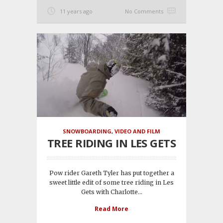
11 years ago
No Comments
SNOWBOARDING
,
VIDEO AND FILM
TREE RIDING IN LES GETS
Pow rider Gareth Tyler has put together a
sweet little edit of some tree riding in Les
Gets with Charlotte...
Read More