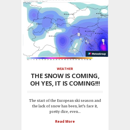
WEATHER
THE SNOW IS COMING,
OH YES, IT IS COMING!!!
The start of the European ski season and
the lack of snow has been, let’s face it,
pretty dire, even...
Read More