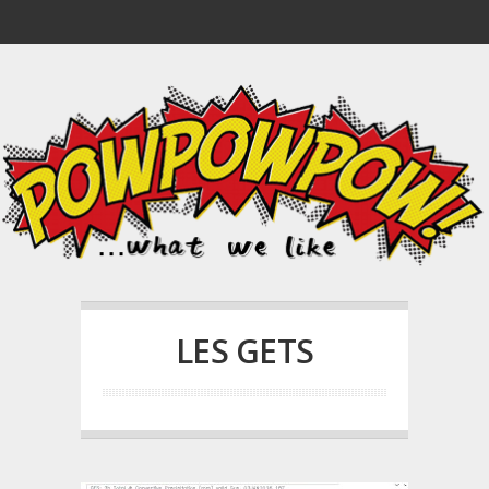
LES GETS