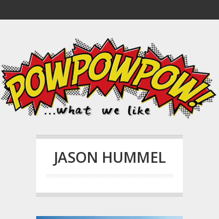
JASON HUMMEL