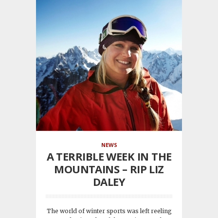
NEWS
A TERRIBLE WEEK IN THE
MOUNTAINS – RIP LIZ
DALEY
The world of winter sports was left reeling