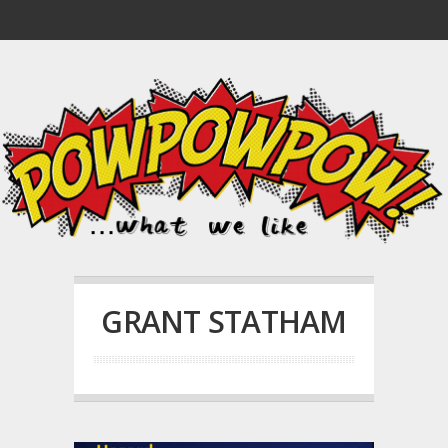
GRANT STATHAM