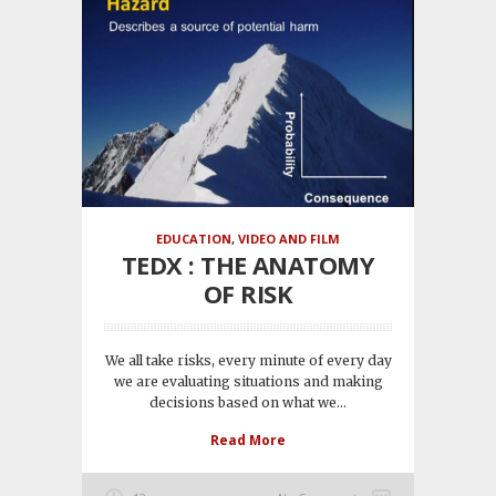
EDUCATION
,
VIDEO AND FILM
TEDX : THE ANATOMY
OF RISK
We all take risks, every minute of every day
we are evaluating situations and making
decisions based on what we...
Read More