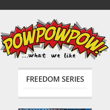
FREEDOM SERIES