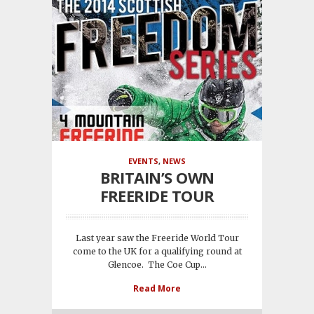
EVENTS
,
NEWS
BRITAIN’S OWN
FREERIDE TOUR
Last year saw the Freeride World Tour
come to the UK for a qualifying round at
Glencoe. The Coe Cup...
Read More