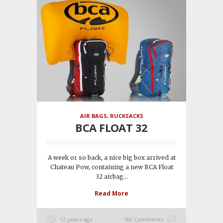
AIR BAGS
,
RUCKSACKS
BCA FLOAT 32
A week or so back, a nice big box arrived at
Chateau Pow, containing a new BCA Float
32 airbag...
Read More
12 years ago
No Comments