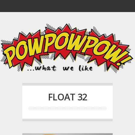
FLOAT 32